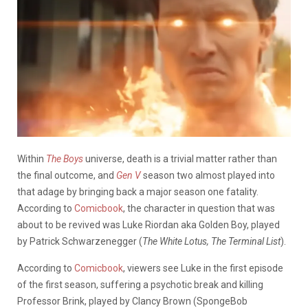
Within
The Boys
universe, death is a trivial matter rather than
the final outcome, and
Gen V
season two almost played into
that adage by bringing back a major season one fatality.
According to
Comicbook
, the character in question that was
about to be revived was Luke Riordan aka Golden Boy, played
by Patrick Schwarzenegger (
The White Lotus, The Terminal List
).
According to
Comicbook
,
viewers see Luke in the first episode
of the first season, suffering a psychotic break and killing
Professor Brink, played by Clancy Brown (SpongeBob