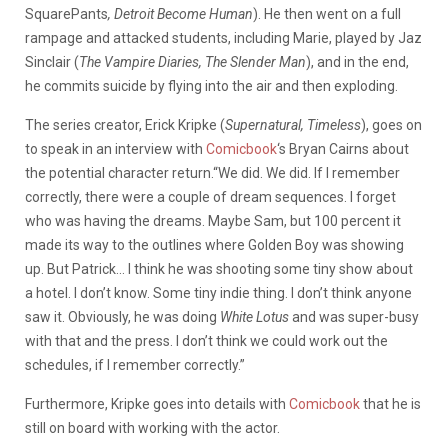
SquarePants
, Detroit Become Human
). He then went on a full
rampage and attacked students, including Marie, played by Jaz
Sinclair (
The Vampire Diaries, The Slender Man
), and in the end,
he commits suicide by flying into the air and then
exploding
.
The series creator, Erick Kripke (
Supernatural, Timeless
), goes on
to speak in an interview with
Comicbook
‘s Bryan Cairns about
the potential character return.“We did. We did. If I remember
correctly, there were a couple of dream sequences. I forget
who was having the dreams. Maybe Sam, but 100 percent it
made its way to the outlines where Golden Boy was showing
up. But Patrick… I think he was shooting some tiny show about
a hotel. I don’t know. Some tiny indie thing. I don’t think anyone
saw it. Obviously, he was doing
White Lotus
and was super-busy
with that and the press. I don’t think we could work out the
schedules, if I remember correctly.”
Furthermore, Kripke goes into details with
Comicbook
that he is
still on board with working with the actor.