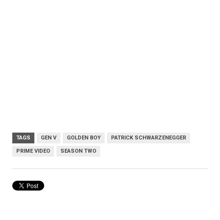
TAGS
GEN V
GOLDEN BOY
PATRICK SCHWARZENEGGER
PRIME VIDEO
SEASON TWO