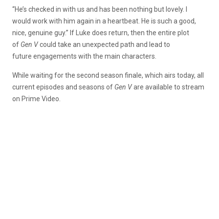
“He’s checked in with us and has been nothing but lovely. I
would work with him again in a heartbeat. He is such a good,
nice, genuine guy.” If Luke does return, then the entire plot
of
Gen V
could take an unexpected path and lead to
future engagements with the main characters.
While waiting for the second season finale, which airs today, all
current episodes and seasons of
Gen V
are available to stream
on Prime Video.