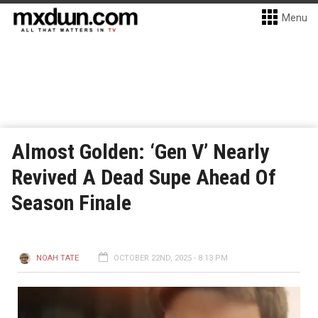
Menu
Almost Golden: ‘Gen V’ Nearly
Revived A Dead Supe Ahead Of
Season Finale
NOAH TATE
OCTOBER 22ND, 2025 - 8:13 PM