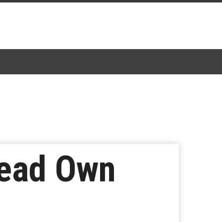
Head Own