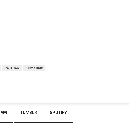
POLITICS
PRIMETIME
RAM
TUMBLR
SPOTIFY