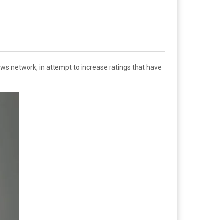
ws network, in attempt to increase ratings that have