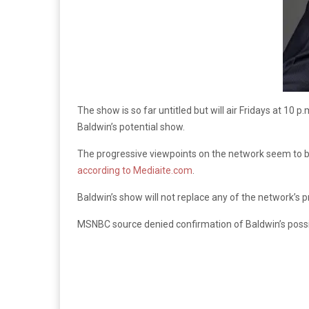
The show is so far untitled but will air Fridays at 10 p
Baldwin’s potential show.
The progressive viewpoints on the network seem to be 
according to Mediaite.com
.
Baldwin’s show will not replace any of the network’s p
MSNBC source denied confirmation of Baldwin’s possi