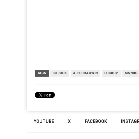
TAGS
30 ROCK
ALEC BALDWIN
LOCKUP
MSNBC
YOUTUBE
X
FACEBOOK
INSTAG