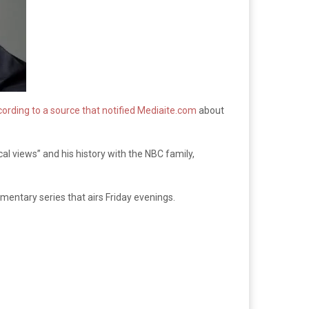
ording to a source that notified Mediaite.com
about
al views” and his history with the NBC family,
mentary series that airs Friday evenings.