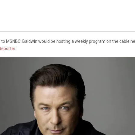
es to MSNBC. Baldwin would be hosting a weekly program on the cable ne
Reporter
.