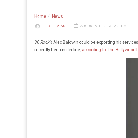
Home
News
ERIC STEVENS
AUGUST 9TH, 2013 - 2:25 PM
30 Rock
‘s Alec Baldwin could be exporting his servic
recently been in decline,
according to The Hollywood 