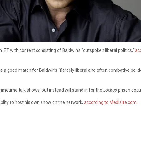
.m. ET with content consisting of Baldwin’s “outspoken liberal politics,”
acc
a good match for Baldwin’s “fiercely liberal and often combative politic
rimetime talk shows, but instead will stand in for the
Lockup
prison docu
blity to host his own show on the network,
according to Mediaite.com
.