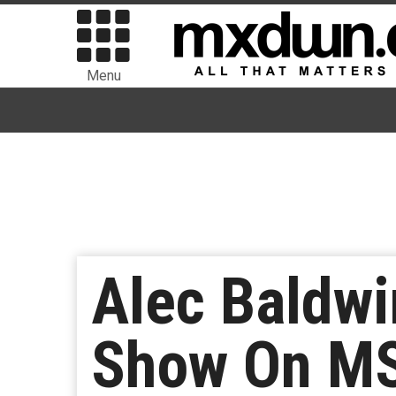
Menu
Alec Baldwi
Show On M