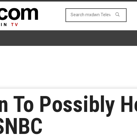
n To Possibly 
SNBC