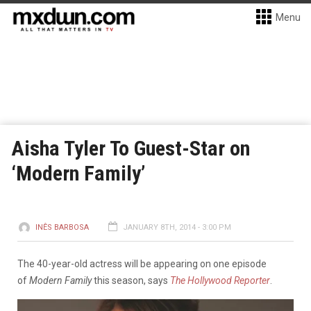
Menu
Aisha Tyler To Guest-Star on
‘Modern Family’
INÊS BARBOSA
JANUARY 8TH, 2014 - 3:00 PM
The 40-year-old actress will be appearing on one episode
of
Modern Family
this season, says
The Hollywood Reporter
.