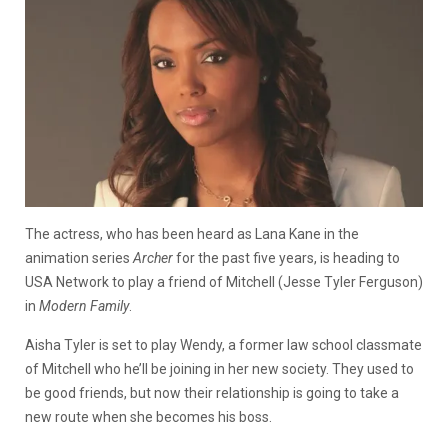
The actress, who has been heard as Lana Kane in the
animation series
Archer
for the past five years, is heading to
USA Network to play a friend of Mitchell (Jesse Tyler Ferguson)
in
Modern Family
.
Aisha Tyler is set to play Wendy, a former law school classmate
of Mitchell who he’ll be joining in her new society. They used to
be good friends, but now their relationship is going to take a
new route when she becomes his boss.