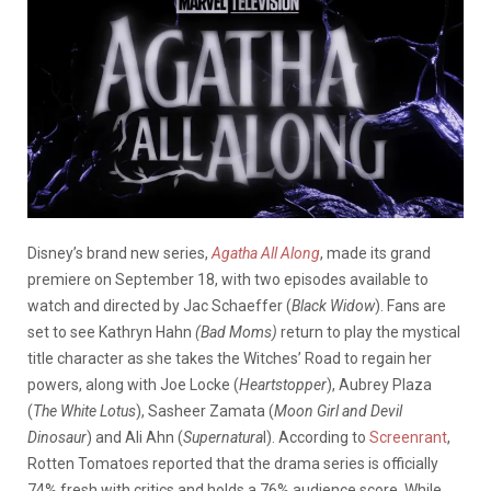
Disney’s brand new series,
Agatha All Along
, made its grand
premiere on September 18, with two episodes available to
watch and directed by Jac Schaeffer (
Black Widow
). Fans are
set to see Kathryn Hahn
(
Bad
Moms)
return to play the mystical
title character as she takes the Witches’ Road to regain her
powers, along with Joe Locke (
Heartstopper
), Aubrey Plaza
(
The White Lotus
), Sasheer Zamata (
Moon Girl and Devil
Dinosaur
) and Ali Ahn (
Supernatura
l).
According to
Screenrant
,
Rotten Tomatoes reported that the drama series is officially
74% fresh with critics and holds a 76% audience score. While