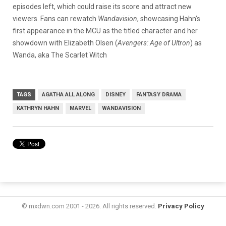
episodes left, which could raise its score and attract new
viewers. Fans can rewatch
Wandavision
, showcasing Hahn’s
first appearance in the MCU as the titled character and her
showdown with Elizabeth Olsen (
Avengers: Age of Ultron
) as
Wanda, aka The Scarlet Witch
TAGS
AGATHA ALL ALONG
DISNEY
FANTASY DRAMA
KATHRYN HAHN
MARVEL
WANDAVISION
© mxdwn.com 2001 - 2026. All rights reserved.
Privacy Policy