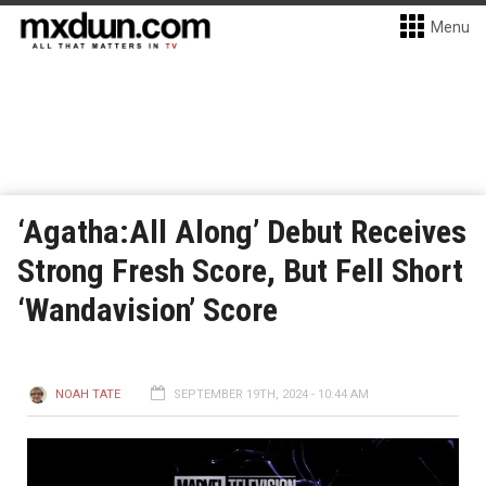
Menu
‘Agatha:All Along’ Debut Receives
Strong Fresh Score, But Fell Short
‘Wandavision’ Score
NOAH TATE
SEPTEMBER 19TH, 2024 - 10:44 AM