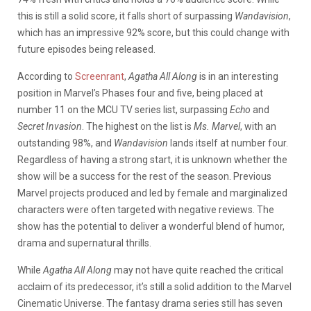
this is still a solid score, it falls short of surpassing
Wandavision
,
which has an impressive 92% score, but this could change with
future episodes being released.
According to
Screenrant
,
Agatha All Along
is in an interesting
position in Marvel’s Phases four and five, being placed at
number 11 on the MCU TV series list, surpassing
Echo
and
Secret Invasion
. The highest on the list is
Ms. Marvel
, with an
outstanding 98%, and
Wandavision
lands itself at number four.
Regardless of having a strong start, it is unknown whether the
show will be a success for the rest of the season. Previous
Marvel projects produced and led by female and marginalized
characters were often targeted with negative reviews. The
show has the potential to deliver a wonderful blend of humor,
drama and supernatural thrills.
While
Agatha All Along
may not have quite reached the critical
acclaim of its predecessor, it’s still a solid addition to the Marvel
Cinematic Universe. The fantasy drama series still has seven