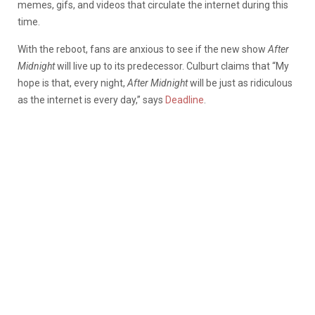
memes, gifs, and videos that circulate the internet during this
time.
With the reboot, fans are anxious to see if the new show
After
Midnight
will live up to its predecessor. Culburt claims that “My
hope is that, every night,
After Midnight
will be just as ridiculous
as the internet is every day,” says
Deadline
.