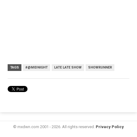
TAGS
#@MIDNIGHT
LATE LATE SHOW
SHOWRUNNER
© mxdwn.com 2001 - 2026. All rights reserved.
Privacy Policy