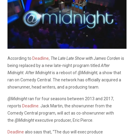
According to
Deadline
,
The Late Late Show with James Corden
is
being replaced by a new late-night program titled
After
Midnight.
After Midnight
is a reboot of
@Midnight,
a show that
ran on Comedy Central. The network has officially acquired a
showrunner, head writers, and a producing team.
@Midnight
ran for four seasons between 2013 and 2017,
reports
Deadline
. Jack Martin, the showrunner from the
Comedy Central program, will act as co-showrunner with
the
@Midnight
executive producer, Eric Pierce.
Deadline
also says that, “The duo will exec produce