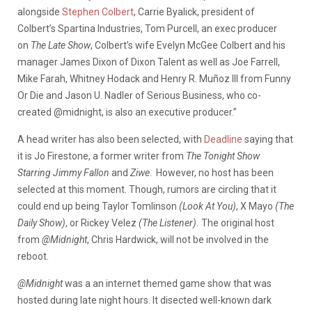
alongside
Stephen Colbert
, Carrie Byalick, president of
Colbert’s Spartina Industries, Tom Purcell, an exec producer
on
The Late Show
, Colbert’s wife Evelyn McGee Colbert and his
manager James Dixon of Dixon Talent as well as Joe Farrell,
Mike Farah, Whitney Hodack and Henry R. Muñoz III from Funny
Or Die and Jason U. Nadler of Serious Business, who co-
created @midnight, is also an executive producer.”
A head writer has also been selected, with
Deadline
saying that
it is Jo Firestone, a former writer from
The Tonight Show
Starring Jimmy Fallon
and
Ziwe
. However, no host has been
selected at this moment. Though, rumors are circling that it
could end up being Taylor Tomlinson
(Look At You)
, X Mayo
(The
Daily Show)
, or Rickey Velez
(The Listener).
The original host
from
@Midnight
, Chris Hardwick, will not be involved in the
reboot.
@Midnight
was a an internet themed game show that was
hosted during late night hours. It disected well-known dark