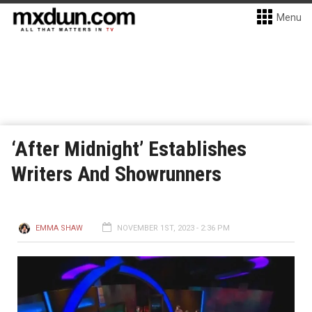
Menu
‘After Midnight’ Establishes
Writers And Showrunners
EMMA SHAW
NOVEMBER 1ST, 2023 - 2:36 PM