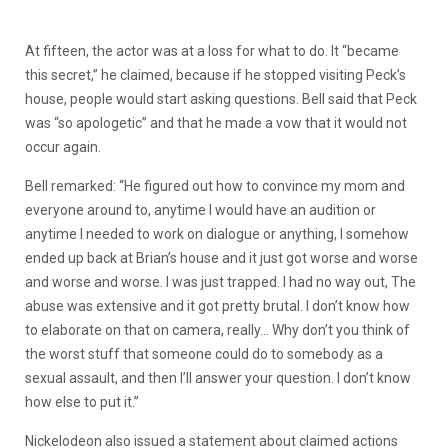
At
fifteen,
the
actor
was
at
a
loss
for
what
to
do.
It
“became
this
secret,”
he
claimed,
because
if
he
stopped
visiting
Peck’s
house,
people
would
start
asking
questions.
Bell
said
that
Peck
was
“so
apologetic”
and
that
he
made
a
vow
that
it
would
not
occur
again.
Bell remarked: “He figured out how to convince my mom and
everyone around to, anytime I would have an audition or
anytime I needed to work on dialogue or anything, I somehow
ended up back at Brian’s house and it just got worse and worse
and worse and worse. I was just trapped. I had no way out, The
abuse was extensive and it got pretty brutal. I don’t know how
to elaborate on that on camera, really… Why don’t you think of
the worst stuff that someone could do to somebody as a
sexual assault, and then I’ll answer your question. I don’t know
how else to put it.”
Nickelodeon
also
issued
a
statement
about
claimed
actions