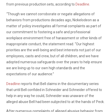
from
previous
production
sets,
according
to
Deadline
.
“
Though we cannot corroborate or negate allegations of
behaviors from productions decades ago, Nickelodeon as a
matter of policy investigates all formal complaints as part of
our commitment to fostering a safe and professional
workplace environment free of harassment or other kinds of
inappropriate conduct, the statement read. “Our highest
priorities are the well-being and best interests not just of our
employees, casts and crew, but of all children, and we have
adopted numerous safeguards over the years to help ensure
we are living up to our own high standards and the
expectations of our audience.”
Deadline
reports
that
Bell
claims
in
the
documentary
series
that
until
Bell
confided
in
Schneider
and
Schneider
offered
to
help
in
any
way
he
could,
Schneider
was
unaware
of
the
alleged
abuse
Bell
had
been
subjected
to
at
the
hands
of
Peck.
After
numerous
complaints
of alleged
abusive
behavior
from