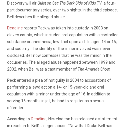
Discovery
will
air
Quiet
on
Set:
The
Dark
Side
of
Kids
TV
,
a
four-
part
documentary
series,
over
two
nights.
In
the
third
episode,
Bell
describes
the alleged
abuse.
Deadline
reports Peck
was
taken
into
custody
in
2003
on
eleven
counts,
which
included
oral
copulation
with
a
controlled
substance
or
anesthesia,
lewd
act
upon
a
child
aged 14
or 15
,
and
sodomy.
The
identity
of
the
minor
involved
was
never
disclosed.
Bell
now
confesses
that
he
was
the
minor
in
the
docuseries.
The alleged
abuse
happened
between
1999
and
2002,
when
Bell
was
a
cast
member
of
The
Amanda
Show.
Peck
entered
a
plea
of
not
guilty
in
2004
to
accusations
of
performing
a
lewd
act
on
a
14-
or
15-year-old
and
oral
copulation
with
a
minor
under
the
age
of
16.
In
addition
to
serving
16
months
in
jail,
he
had
to
register
as
a
sexual
offender.
According to
Deadline
, Nickelodeon has released a statement
in reaction to Bell’s alleged abuse: “Now that Drake Bell has