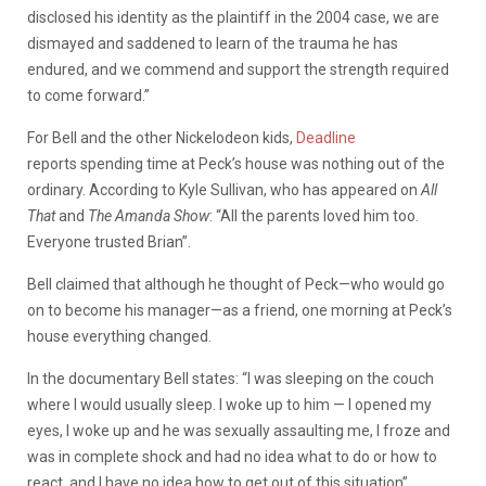
disclosed his identity as the plaintiff in the 2004 case, we are
dismayed and saddened to learn of the trauma he has
endured, and we commend and support the strength required
to come forward.”
For
Bell
and
the
other
Nickelodeon
kids,
Deadline
reports
spending
time
at
Peck’s
house
was
nothing
out
of
the
ordinary.
According
to
Kyle
Sullivan,
who
has
appeared
on
All
That
and
The
Amanda
Show
: “
All the parents loved him too.
Everyone trusted Brian”.
Bell
claimed
that
although
he
thought
of
Peck—who
would
go
on
to
become
his
manager—as
a
friend,
one
morning
at
Peck’s
house
everything
changed.
In the documentary Bell states:
“I was sleeping on the couch
where I would usually sleep.
I woke up to him — I opened my
eyes, I woke up and he was sexually assaulting me, I froze and
was in complete shock and had no idea what to do or how to
react, and I have no idea how to get out of this situation”.