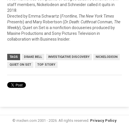
staff
members,
Nickelodeon
and
Schneider
called
it
quits
in
2018.
Directed
by
Emma
Schwartz (
Frontline, The New York Times
Presents
)
and
Mary
Robertson (
Dr.Death: Cutthroat Conman, The
Weekly
),
Quiet
on
Set
is
a
nonfiction docuseries
produced
by
Maxine
Productions
and
Sony
Pictures
Television
in
collaboration
with
Business
Insider.
TAGS
DRAKE BELL
INVESTIGATIVE DISCOVERY
NICKELODEON
QUIET ON SET
TOP STORY
© mxdwn.com 2001 - 2026. All rights reserved.
Privacy Policy