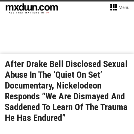
Menu
After Drake Bell Disclosed Sexual
Abuse In The ‘Quiet On Set’
Documentary, Nickelodeon
Responds “We Are Dismayed And
Saddened To Learn Of The Trauma
He Has Endured”