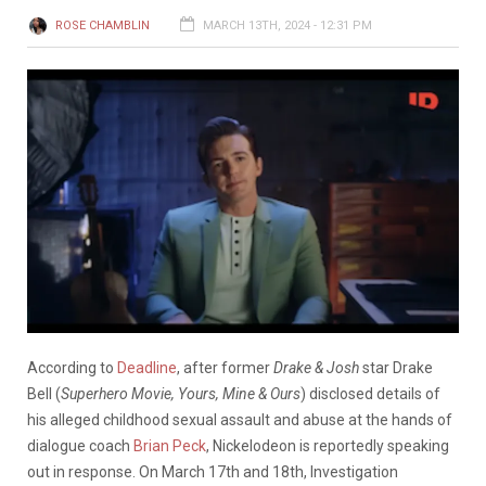
ROSE CHAMBLIN
MARCH 13TH, 2024 - 12:31 PM
According to
Deadline
, a
fter
former
Drake
&
Josh
star
Drake
Bell (
Superhero Movie, Yours, Mine & Ours
)
disclosed
details
of
his alleged
childhood
sexual
assault
and
abuse
at
the
hands
of
dialogue
coach
Brian
Peck
,
Nickelodeon
is
reportedly
speaking
out
in
response.
On
March
17th
and
18th,
Investigation