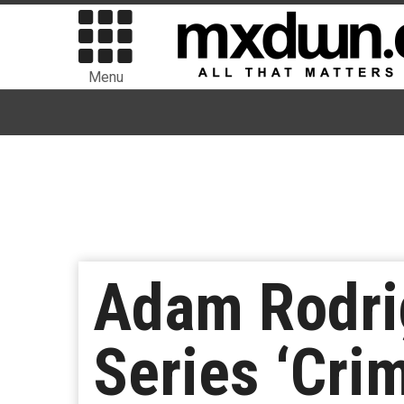
Menu
Adam Rodrig
Series ‘Crim