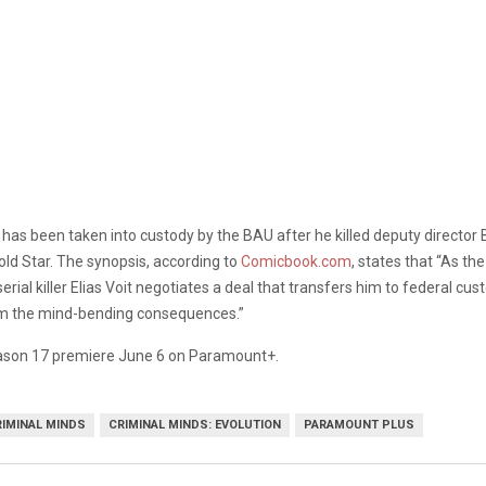
t has been taken into custody by the BAU after he killed deputy director 
old Star. The synopsis, according to
Comicbook.com
, states that “As th
ial killer Elias Voit negotiates a deal that transfers him to federal cu
om the mind-bending consequences.”
son 17 premiere June 6 on Paramount+.
RIMINAL MINDS
CRIMINAL MINDS: EVOLUTION
PARAMOUNT PLUS