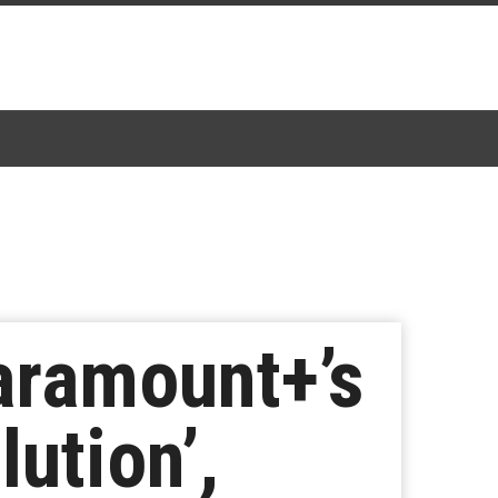
aramount+’s
ution’,