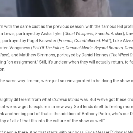
urn with the same cast as the previous season, with the famous FBI prof
ara Lewis, portrayed by Aisha Tyler (
Ghost Whisperer, Friends, Archer
), Da
ss, portrayed by Paget Brewster (
Friends, Grandfathered, Huff
), Luke Alve
irsten Vangsness (
Phil Of The Future, Criminal Minds: Beyond Borders, Cri
llface
), and Matthew Simmons, portrayed by Daniel Henney (
The Wheel Of
ng “on assignment.” Still, it’s unclear when they will actually return, to 
on.
el the same way. I mean, we’re just so reinvigorated to be doing the sh
s slightly different from what
Criminal Minds
was. But we’ve got these cha
that we now get to explore in a new way. So it lends itself to feeling mor
hink another big part of that is the addition of Anthony Pietro, who’s our
p of all of that fits into the culture of the show as well.”
of people there. And that starts with our boss, Erica Messer [
Criminal Mi