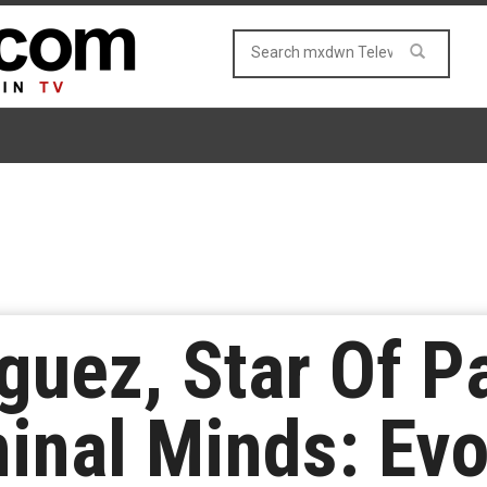
uez, Star Of P
inal Minds: Evol