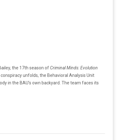
Bailey, the 17th season of
Criminal Minds: Evolution
e conspiracy unfolds, the Behavioral Analysis Unit
stody in the BAU’s own backyard. The team faces its