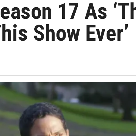
eason 17 As ‘T
his Show Ever’