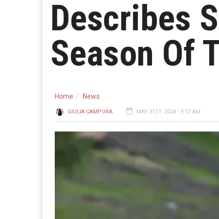
Describes S
Season Of T
Home
News
GIULIA CAMPORA
MAY 31ST, 2024 - 9:57 AM