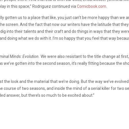
play in this space,” Rodriguez continued via
Comicbook.com.
y gotten us to a place that like, you just can’t be more happy than we ar
to the screen. And the fact that now our writers have the latitude that th
dig into their talents and their craft and do things in ways that they wer
 and doing what we do with it. I’m so happy that you feel that way becau
minal Minds: Evolution.
We were also resistant to the title change at first, th
as we’ve gotten into the second season, it’s really fitting because the s
just the look and the material that we’re doing. But the way we’ve evolved
 course of two seasons, and inside the mind of a serial killer for two s
ed answer, but there’s so much to be excited about.”