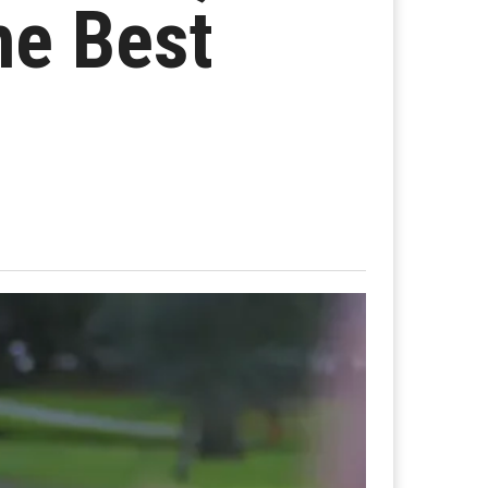
he Best