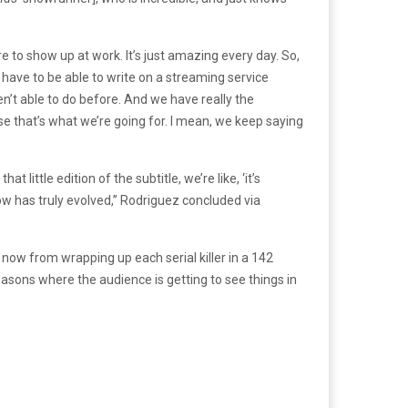
e to show up at work. It’s just amazing every day. So,
ey have to be able to write on a streaming service
en’t able to do before. And we have really the
se that’s what we’re going for. I mean, we keep saying
at little edition of the subtitle, we’re like, ‘it’s
how has truly evolved,” Rodriguez concluded via
 now from wrapping up each serial killer in a 142
easons where the audience is getting to see things in