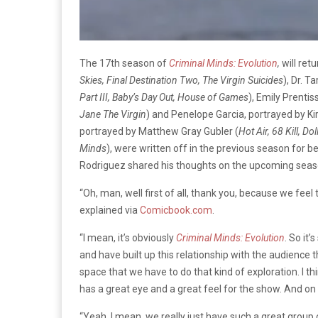
The 17th season of
Criminal Minds: Evolution
,
will ret
Skies, Final Destination Two, The Virgin Suicides
), Dr. T
Part III, Baby’s Day Out, House of Games
), Emily Prenti
Jane The Virgin
) and Penelope Garcia, portrayed by K
portrayed by Matthew Gray Gubler (
Hot Air, 68 Kill, Do
Minds
), were written off in the previous season for bei
Rodriguez shared his thoughts on the upcoming seas
“Oh, man, well first of all, thank you, because we fe
explained via
Comicbook.com
.
“I mean, it’s obviously
Criminal Minds: Evolution
. So it’
and have built up this relationship with the audience 
space that we have to do that kind of exploration. I t
has a great eye and a great feel for the show. And on to
“Yeah, I mean, we really just have such a great group 