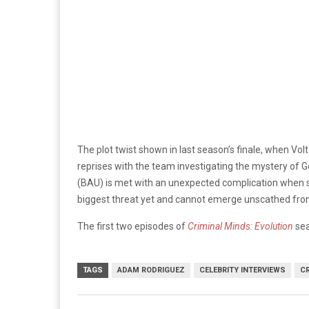
The plot twist shown in last season’s finale, when Vol
reprises with the team investigating the mystery of G
(BAU) is met with an unexpected complication when ser
biggest threat yet and cannot emerge unscathed fr
The first two episodes of
Criminal Minds: Evolution
sea
TAGS
ADAM RODRIGUEZ
CELEBRITY INTERVIEWS
C