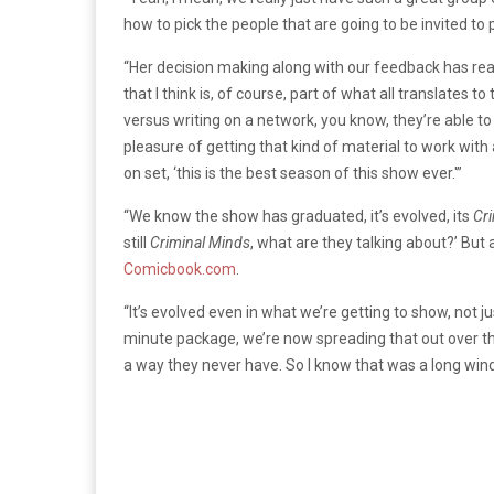
how to pick the people that are going to be invited to 
“Her decision making along with our feedback has reall
that I think is, of course, part of what all translates 
versus writing on a network, you know, they’re able to 
pleasure of getting that kind of material to work with
on set, ‘this is the best season of this show ever.'”
“We know the show has graduated, it’s evolved, its
Cri
still
Criminal Minds
, what are they talking about?’ But 
Comicbook.com
.
“It’s evolved even in what we’re getting to show, not 
minute package, we’re now spreading that out over the
a way they never have. So I know that was a long wind