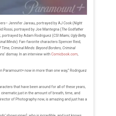
ilers– Jennifer Jareau, portrayed by AJ Cook (
Night
vid Rossi, portrayed by Joe Mantegna (
The Godfather
z, portrayed by Adam Rodriguez (
CSI Miami, Ugly Betty,
minal Minds
). Fan-favorite characters Spencer Reid,
 Time, Criminal Minds: Beyond Borders, Criminal
fans’ dismay. In an interview with
Comicbook.com
,
ow on Paramount+ now in more than one way,” Rodriguez
racters that have been around for all of these years,
e cinematic just in the amount of breath, time, and
 Director of Photography now, is amazing and just has a
nds’
showrunner], who is incredible, and just knows