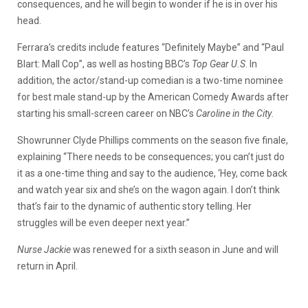
consequences, and he will begin to wonder if he is in over his
head.
Ferrara’s credits include features “Definitely Maybe” and “Paul
Blart: Mall Cop”, as well as hosting BBC’s
Top Gear U.S
. In
addition, the actor/stand-up comedian is a two-time nominee
for best male stand-up by the American Comedy Awards after
starting his small-screen career on NBC’s
Caroline in the City
.
Showrunner Clyde Phillips comments on the season five finale,
explaining “There needs to be consequences; you can’t just do
it as a one-time thing and say to the audience, ‘Hey, come back
and watch year six and she’s on the wagon again. I don’t think
that’s fair to the dynamic of authentic story telling. Her
struggles will be even deeper next year.”
Nurse Jackie
was renewed for a sixth season in June and will
return in April.