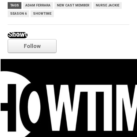
TAGS
ADAM FERRARA
NEW CAST MEMBER
NURSE JACKIE
SEASON 6
SHOWTIME
Showtime
Follow