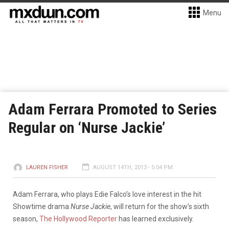
Menu
Adam Ferrara Promoted to Series
Regular on ‘Nurse Jackie’
LAUREN FISHER
AUGUST 14TH, 2013 - 5:04 PM
Adam Ferrara, who plays Edie Falco’s love interest in the hit
Showtime drama
Nurse Jackie
, will return for the show’s sixth
season,
The Hollywood Reporter
has learned exclusively.