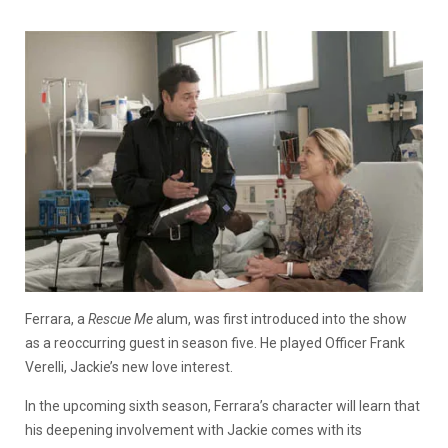
Ferrara, a
Rescue Me
alum, was first introduced into the show
as a reoccurring guest in season five. He played Officer Frank
Verelli, Jackie’s new love interest.
In the upcoming sixth season, Ferrara’s character will learn that
his deepening involvement with Jackie comes with its