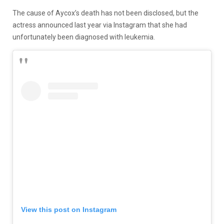
The cause of Aycox’s death has not been disclosed, but the
actress announced last year via Instagram that she had
unfortunately been diagnosed with leukemia.
View this post on Instagram