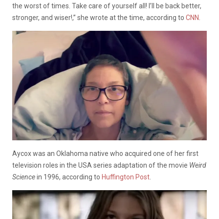
the worst of times. Take care of yourself all! I’ll be back better,
stronger, and wiser!,” she wrote at the time, according to
CNN
.
Aycox was an Oklahoma native who acquired one of her first
television roles in the USA series adaptation of the movie
Weird
Science
in 1996, according to
Huffington Post
.