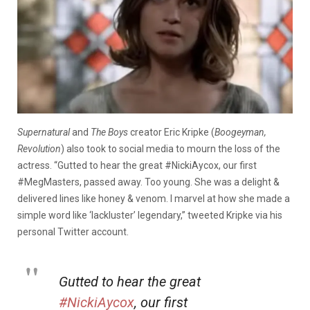
Supernatural
and
The Boys
creator Eric Kripke (
Boogeyman,
Revolution
) also took to social media to mourn the loss of the
actress. “Gutted to hear the great #NickiAycox, our first
#MegMasters, passed away. Too young. She was a delight &
delivered lines like honey & venom. I marvel at how she made a
simple word like ‘lackluster’ legendary,” tweeted Kripke via his
personal Twitter account.
Gutted to hear the great
#NickiAycox
, our first