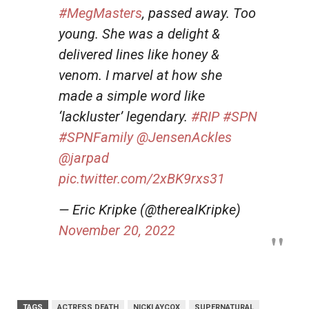
#MegMasters
, passed away. Too
young. She was a delight &
delivered lines like honey &
venom. I marvel at how she
made a simple word like
‘lackluster’ legendary.
#RIP
#SPN
#SPNFamily
@JensenAckles
@jarpad
pic.twitter.com/2xBK9rxs31
— Eric Kripke (@therealKripke)
November 20, 2022
TAGS
ACTRESS DEATH
NICKI AYCOX
SUPERNATURAL