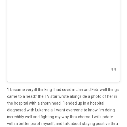
“I became very ill thinking I had covid in Jan and Feb. well things
came to a head,” the TV star wrote alongside a photo of her in
the hospital with a shorn head. “I ended up in a hospital
diagnosed with Lukemeia. I want everyone to know I’m doing
incredibly well and fighting my way thru chemo. I will update
with a better pic of myself, and talk about staying positive thru