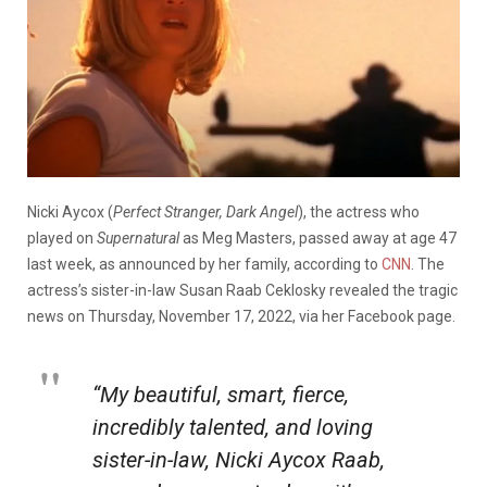
Nicki Aycox (
Perfect Stranger, Dark Angel
), the actress who
played on
Supernatural
as Meg Masters, passed away at age 47
last week, as announced by her family, according to
CNN
. The
actress’s sister-in-law Susan Raab Ceklosky revealed the tragic
news on Thursday, November 17, 2022, via her Facebook page.
“My beautiful, smart, fierce,
incredibly talented, and loving
sister-in-law, Nicki Aycox Raab,