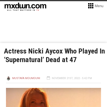
Menu
Actress Nicki Aycox Who Played In
‘Supernatural’ Dead at 47
MUSTAFA MOUMOUNI
NOVEMBER 21ST, 2022 - 5:42 PM