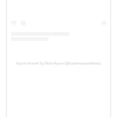
A post shared by Nicki Aycox (@cashewsandolives)