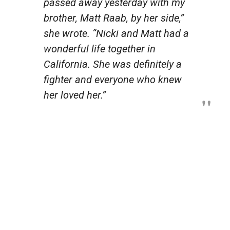
passed away yesterday with my
brother, Matt Raab, by her side,”
she wrote. “Nicki and Matt had a
wonderful life together in
California. She was definitely a
fighter and everyone who knew
her loved her.”