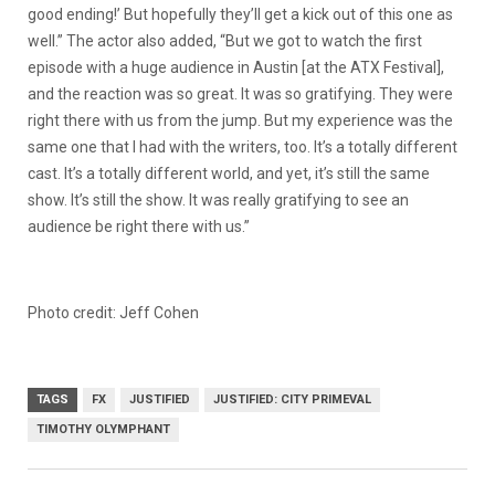
good ending!’ But hopefully they’ll get a kick out of this one as
well.” The actor also added, “But we got to watch the first
episode with a huge audience in Austin [at the ATX Festival],
and the reaction was so great. It was so gratifying. They were
right there with us from the jump. But my experience was the
same one that I had with the writers, too. It’s a totally different
cast. It’s a totally different world, and yet, it’s still the same
show. It’s still the show. It was really gratifying to see an
audience be right there with us.”
Photo credit: Jeff Cohen
TAGS
FX
JUSTIFIED
JUSTIFIED: CITY PRIMEVAL
TIMOTHY OLYMPHANT