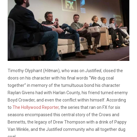
Timothy Olyphant (
Hitman
), who was on
Justified
, closed the
doors on his character with his final words “We dug coal
together” in memory of the tumultuous bond his character
Raylan Givens had with Harlan County, his friend turned enemy
Boyd Crowder, and even the conflict within himself. According
to
The Hollywood Reporter
, the series that ran on FX for six
seasons encompassed this central story of the Crows and
Bennetts, the legacy of Drew Thompson with a drink of Pappy
Van Winkle, and the
Justified
community who all together dug
coal.