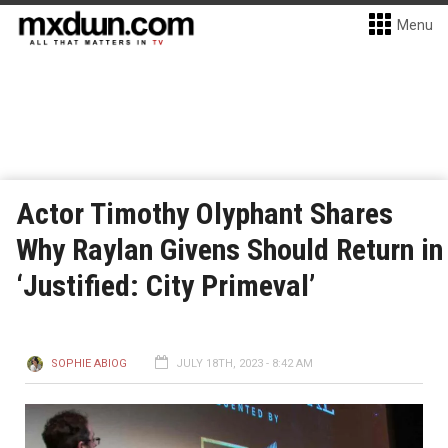
Menu
Actor Timothy Olyphant Shares
Why Raylan Givens Should Return in
‘Justified: City Primeval’
SOPHIE ABIOG
JULY 18TH, 2023 - 8:42 AM