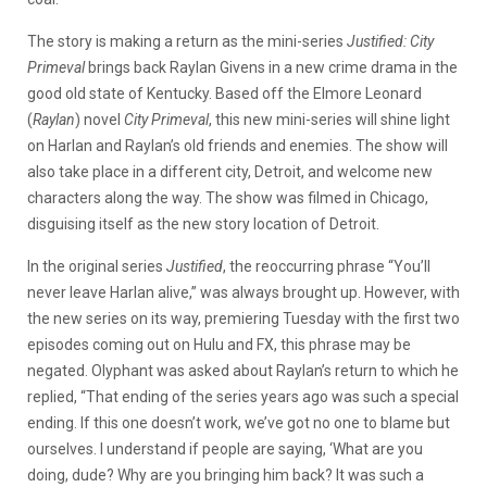
The story is making a return as the mini-series
Justified: City
Primeval
brings back Raylan Givens in a new crime drama in the
good old state of Kentucky. Based off the Elmore Leonard
(
Raylan
) novel
City Primeval
, this new mini-series will shine light
on Harlan and Raylan’s old friends and enemies. The show will
also take place in a different city, Detroit, and welcome new
characters along the way. The show was filmed in Chicago,
disguising itself as the new story location of Detroit.
In the original series
Justified
, the reoccurring phrase “You’ll
never leave Harlan alive,” was always brought up. However, with
the new series on its way, premiering Tuesday with the first two
episodes coming out on Hulu and FX, this phrase may be
negated. Olyphant was asked about Raylan’s return to which he
replied, “That ending of the series years ago was such a special
ending. If this one doesn’t work, we’ve got no one to blame but
ourselves. I understand if people are saying, ‘What are you
doing, dude? Why are you bringing him back? It was such a