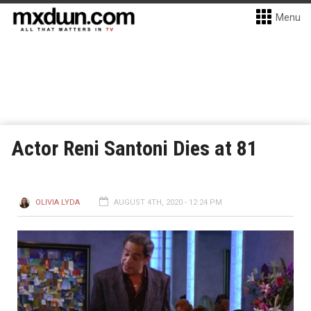
Menu
Actor Reni Santoni Dies at 81
OLIVIA LYDA
AUGUST 4TH, 2020 - 12:24 PM