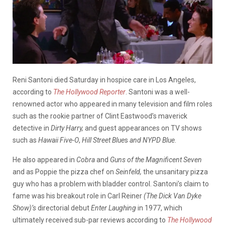
Reni Santoni died Saturday in hospice care in Los Angeles,
according to
The Hollywood Reporter
. Santoni was a well-
renowned actor who appeared in many television and film roles
such as the rookie partner of Clint Eastwood’s maverick
detective in
Dirty Harry,
and guest appearances on TV shows
such as
Hawaii Five-O
,
Hill Street Blue
s
and NYPD
Blue
.
He also appeared in
Cobra
and
Guns of the Magnificent Seven
and as Poppie the pizza chef on
Seinfeld,
the unsanitary pizza
guy who has a problem with bladder control. Santoni’s claim to
fame was his breakout role in Carl Reiner
(The Dick Van Dyke
Show)’s
directorial debut
Enter Laughing
in 1977, which
ultimately received sub-par reviews according to
The Hollywood