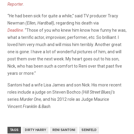
Reporter
.
“He had been sick for quite a while,” said TV producer Tracy
Newman
(Ellen, Hardball),
regarding his death via
Deadline
. “Those of you who knew him know how funny he was,
what a terrific actor, improviser, performer, etc. So brilliant. I
loved him very much and will miss him terribly. Another great
one is gone. I have a lot of wonderful pictures of him, and will
post them over the next week. My heart goes out to his son,
Nick, who has been such a comfort to Reni over that past five
years or more.”
Santoni had a wife Lisa James and son Nick. His more recent
roles include a judge on Steven Bochco
(Hill Street Blues)’s
series
Murder One,
and his 2012 role as Judge Maurice
Vincent
Franklin & Bash.
TAGS
DIRTY HARRY
RENI SANTONI
SEINFELD