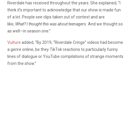
Riverdale has received throughout the years. She explained, “I
think it’s important to acknowledge that our show is made fun
of a lot. People see
clips taken out of context
and are
like,
What? I thought this was about teenagers.
And we thought so
as well—in season one.”
Vulture
added, “By 2019, “Riverdale Cringe” videos had become
a genre online, be they TikTok reactions to particularly funny
lines of dialogue or YouTube compilations of strange moments
from the show.”