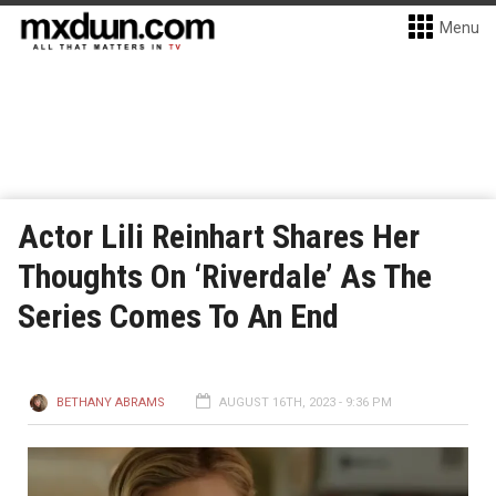
Menu
Actor Lili Reinhart Shares Her
Thoughts On ‘Riverdale’ As The
Series Comes To An End
BETHANY ABRAMS
AUGUST 16TH, 2023 - 9:36 PM