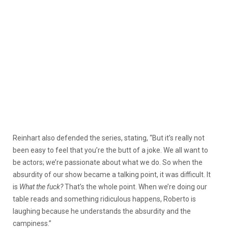
Reinhart also defended the series, stating, “But it’s really not
been easy to feel that you’re the butt of a joke. We all want to
be actors; we’re passionate about what we do. So when the
absurdity of our show became a talking point, it was difficult. It
is
What the fuck?
That’s the whole point. When we’re doing our
table reads and something ridiculous happens, Roberto is
laughing because he understands the absurdity and the
campiness.”