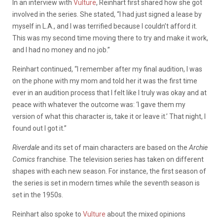
In an interview with
Vulture
, Reinhart first shared how she got
involved in the series. She stated, “I had just signed a lease by
myself in L.A., and I was terrified because I couldn’t afford it.
This was my second time moving there to try and make it work,
and I had no money and no job.”
Reinhart continued, “I remember after my final audition, I was
on the phone with my mom and told her it was the first time
ever in an audition process that I felt like I truly was okay and at
peace with whatever the outcome was: ‘I gave them my
version of what this character is, take it or leave it.’ That night, I
found out I got it.”
Riverdale
and its set of main characters are based on the
Archie
Comics
franchise. The television series has taken on different
shapes with each new season. For instance, the first season of
the series is set in modern times while the seventh season is
set in the 1950s.
Reinhart also spoke to
Vulture
about the mixed opinions