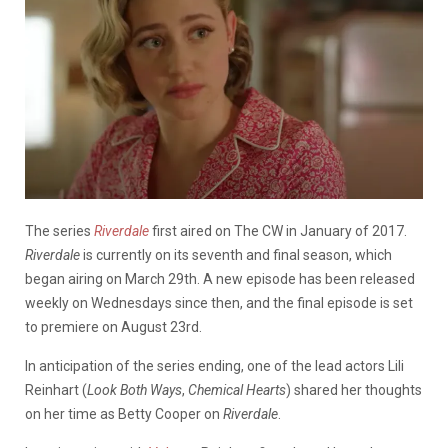
The series
Riverdale
first aired on The CW in January of 2017.
Riverdale
is currently on its seventh and final season, which
began airing on March 29th. A new episode has been released
weekly on Wednesdays since then, and the final episode is set
to premiere on August 23rd.
In anticipation of the series ending, one of the lead actors Lili
Reinhart (
Look Both Ways
,
Chemical Hearts
) shared her thoughts
on her time as Betty Cooper on
Riverdale
.