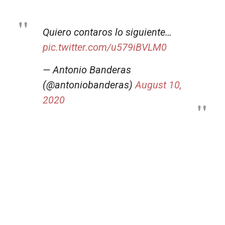
Quiero contaros lo siguiente…
pic.twitter.com/u579iBVLM0
— Antonio Banderas
(@antoniobanderas)
August 10,
2020