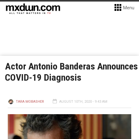
Menu
Actor Antonio Banderas Announces
COVID-19 Diagnosis
TARA MOBASHER
AUGUST 10TH, 2020 - 9:43 AM