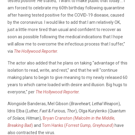
tested positive. He stated, “I want to make public that today…. I
am forced to celebrate my 60th birthday following quarantine
after having tested positive for the COVID-19 disease, caused
by the coronavirus. I would like to add that I am relatively OK,
just a little more tired than usual and confident to recover as
soon as possible following the medical indications that I hope
will allow me to overcome the infectious process that I suffer,”
via
The Hollywood Reporter
.
The actor also added that he plans on taking “advantage of this
isolation to read, write, and rest,” and that he will “continue
making plans to begin to give meaning to my newly released 60
years to which came loaded with desire and illusion. Big hugs to
everyone,” per
The Hollywood Reporter
.
Alongside Banderas, Mel Gibson (
Braveheart, Lethal Weapon
),
Idris Elba (
Luther, Fast & Furious, Thor
), Olga Kurylenko (
Quantum
of Solace, Hitman
),
Bryan Cranston
(Malcolm in the Middle,
Breaking
Bad
)
and
Tom Hanks (
Forrest Gump, Greyhound
)
have
also contracted the virus.