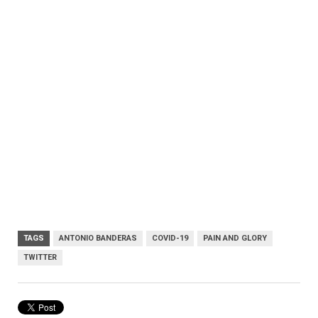
TAGS
ANTONIO BANDERAS
COVID-19
PAIN AND GLORY
TWITTER