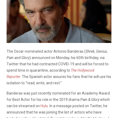
The Oscar-nominated actor Antonio Banderas (
Shrek, Genius,
Pain and Glory
) announced on Monday, his 60th birthday, via
Twitter that he had contracted COVID-19 and will be forced to
spend time in quarantine, according to
The Hollywood
Reporter
.
The Spanish actor assures his fans that he will use his
isolation to “read, write, and rest.”
Banderas was just recently nominated for an Academy Award
for Best Actor for his role in the 2019 drama
Pain & Glory
which
can be streamed on
Hulu
. In a message posted on Twitter, he
announced that he was joining the list of actors who have