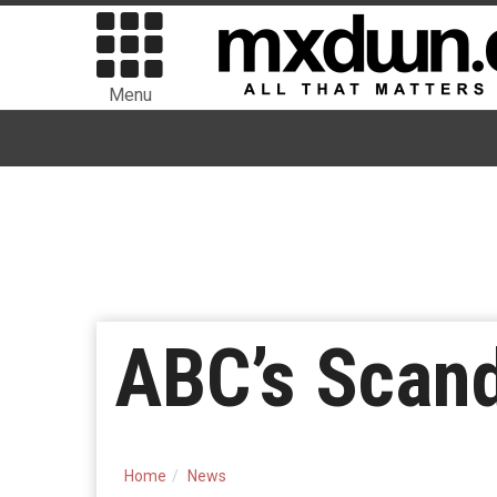
Menu
ABC’s Scan
Home
News