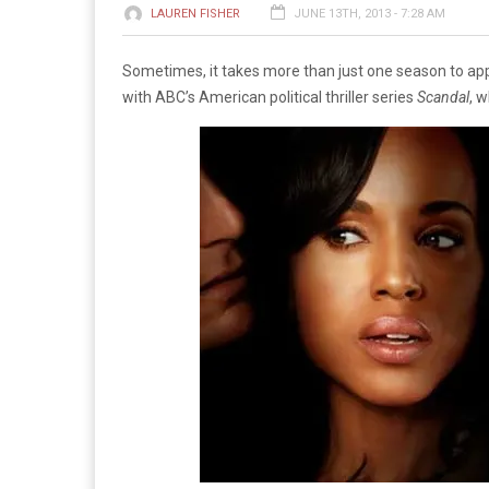
LAUREN FISHER
JUNE 13TH, 2013 - 7:28 AM
Sometimes, it takes more than just one season to app
with ABC’s American political thriller series
Scandal
, 