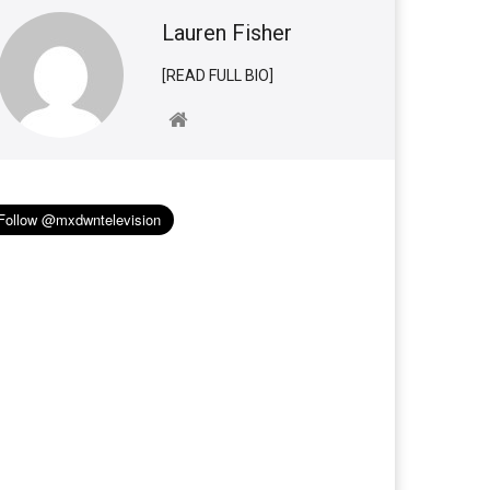
Lauren Fisher
[READ FULL BIO]