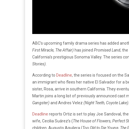
ABC’s upcoming family drama series has added anot
First Miracle, The Affair)
has joined
Promised Land
, th
California’s prestigious Sonoma Valley. The series c
Stories)
.
According to
Deadline
, the series is focused on the 
an immigrant who flees her native El Salvador for a b
sister, Rosa, arrive in southern California. They even
Martin joins a long list of previously announced cast
Gangster)
and Andres Velez
(Night Teeth, Coyote Lake)
Deadline
reports Ortiz is set to play Joe Sandoval, the
wife, Cecilia Suárez’s (
The House of Flowers, Perfect S
children. Augusto Aguilera (
Too Old to Die Young, The 