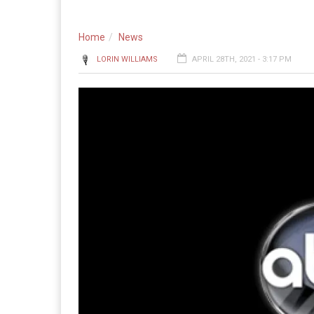
Home
News
LORIN WILLIAMS
APRIL 28TH, 2021 - 3:17 PM