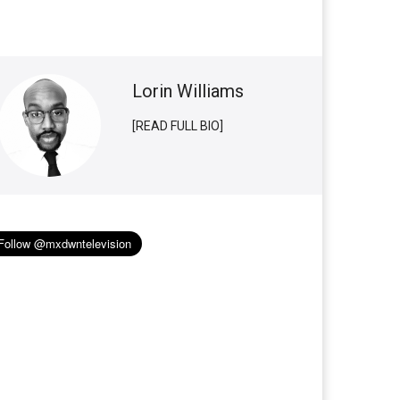
Lorin Williams
[READ FULL BIO]