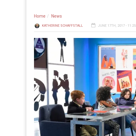
Home
News
KATHERINE SCHAFFSTALL
JUNE 17TH, 2017 - 11:2