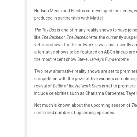
Hudsun Media and Electus co-developed the series, whi
produced in partnership with Mattel.
The Toy Box
is one of many reality shows to have joined
like
The Bachelor, The Bachelorette,
the currently susp
veteran shows for the network, it was just recently a
alternative shows to be featured on ABC’s lineup are
the most recent show
Steve Harvey’s Funderdome
.
Two new alternative reality shows are set to premie
competition with the prize of five winners completin
revival of
Battle of the Network Stars
is set to premiere
include celebrities such as Charisma Carpenter, Taye D
Not much is known about the upcoming season of
Th
confirmed number of upcoming episodes.