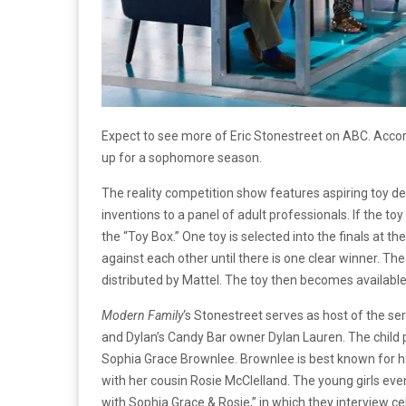
Expect to see more of Eric Stonestreet on ABC. Acco
up for a sophomore season.
The reality competition show features aspiring toy des
inventions to a panel of adult professionals. If the toy
the “Toy Box.” One toy is selected into the finals at 
against each other until there is one clear winner. Th
distributed by Mattel. The toy then becomes available 
Modern Family
‘s Stonestreet serves as host of the ser
and Dylan’s Candy Bar owner Dylan Lauren. The child p
Sophia Grace Brownlee. Brownlee is best known for 
with her cousin Rosie McClelland. The young girls ev
with Sophia Grace & Rosie,” in which they interview ce