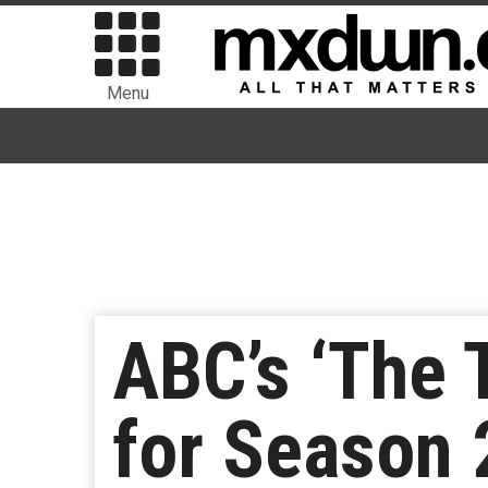
Menu
ABC’s ‘The
for Season 