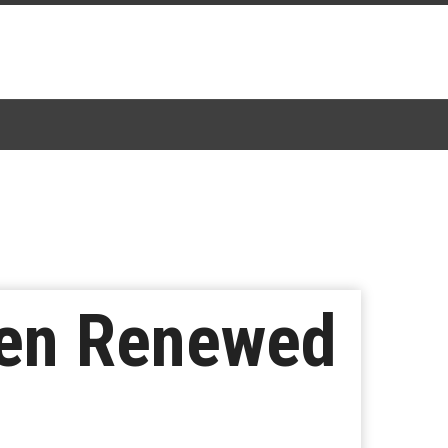
een Renewed