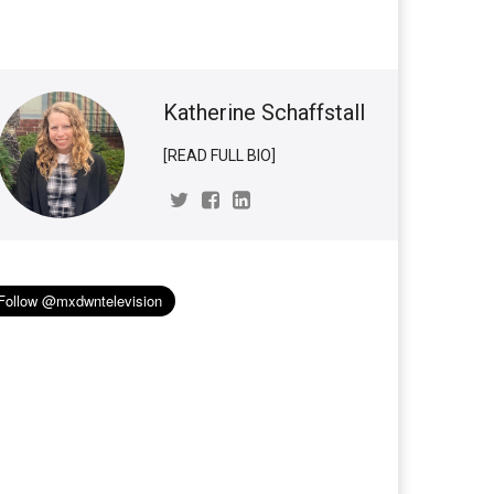
Katherine Schaffstall
[READ FULL BIO]