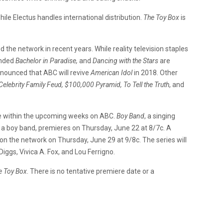
le Electus handles international distribution.
The Toy Box
is
 the network in recent years. While reality television staples
ended
Bachelor in Paradise,
and
Dancing with the Stars
are
nnounced that ABC will revive
American Idol
in 2018. Other
Celebrity Family Feud, $100,000 Pyramid, To Tell the Truth
, and
re within the upcoming weeks on ABC.
Boy Band
, a singing
g a boy band, premieres on Thursday, June 22 at 8/7c. A
 on the network on Thursday, June 29 at 9/8c. The series will
iggs, Vivica A. Fox, and Lou Ferrigno.
e Toy Box
. There is no tentative premiere date or a