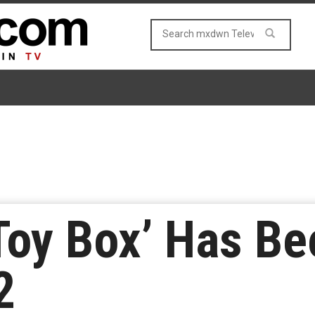
 Toy Box’ Has B
2