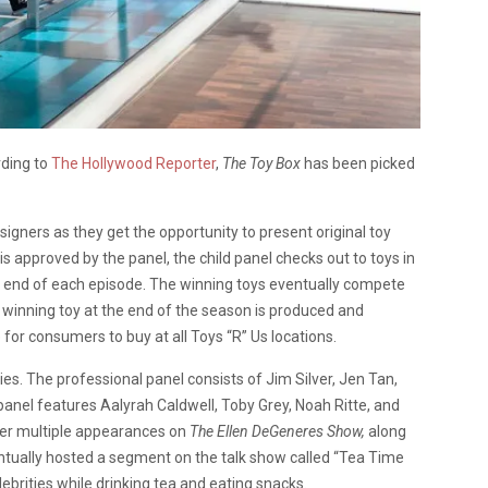
rding to
The Hollywood Reporter
,
The Toy Box
has been picked
igners as they get the opportunity to present original toy
 is approved by the panel, the child panel checks out to toys in
the end of each episode. The winning toys eventually compete
e winning toy at the end of the season is produced and
for consumers to buy at all Toys “R” Us locations.
ies. The professional panel consists of Jim Silver, Jen Tan,
anel features Aalyrah Caldwell, Toby Grey, Noah Ritte, and
her multiple appearances on
The Ellen DeGeneres Show,
along
entually hosted a segment on the talk show called “Tea Time
lebrities while drinking tea and eating snacks.