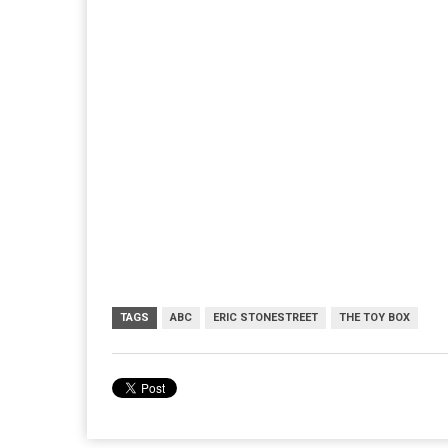
TAGS
ABC
ERIC STONESTREET
THE TOY BOX