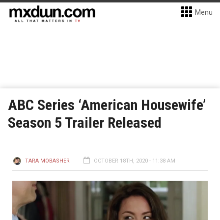
Menu
ABC Series ‘American Housewife’
Season 5 Trailer Released
TARA MOBASHER
OCTOBER 18TH, 2020 - 11:38 AM