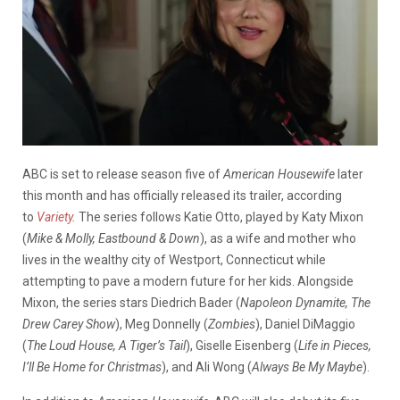
ABC is set to release season five of
American Housewife
later
this month and has officially released its trailer, according
to
Variety
.
The series follows Katie Otto, played by Katy Mixon
(
Mike & Molly, Eastbound & Down
), as a wife and mother who
lives in the wealthy city of Westport, Connecticut while
attempting to pave a modern future for her kids. Alongside
Mixon, the series stars Diedrich Bader (
Napoleon Dynamite, The
Drew Carey Show
), Meg Donnelly (
Zombies
), Daniel DiMaggio
(
The Loud House, A Tiger’s Tail
), Giselle Eisenberg (
Life in Pieces,
I’ll Be Home for Christmas
), and Ali Wong (
Always Be My Maybe
).