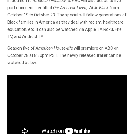
In addition to
American Housewife,
ABC will also debut its five-
part docuseries entitled
Our America: Living While Black
from
October 19 to October 23. The special will follow generations of
Black families in America as they deal with racism, healthcare,
education, etc. It can also be watched via Apple TV, Roku, Fire
TV, and Android TV.
Season five of
American
Housewife
will premiere on ABC on
October 28 at 8:30pm PST. The newly released trailer can be
watched below: