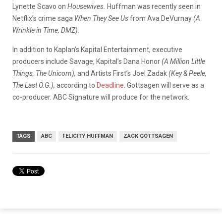
Lynette Scavo on
Housewives.
Huffman was recently seen in
Netflix’s crime saga
When They See Us
from Ava DeVurnay
(A
Wrinkle in Time, DMZ).
In addition to Kaplan’s Kapital Entertainment, executive
producers include Savage, Kapital’s Dana Honor
(A Million Little
Things, The Unicorn),
and Artists First’s Joel Zadak
(Key & Peele,
The Last O.G.),
according to
Deadline
. Gottsagen will serve as a
co-producer. ABC Signature will produce for the network.
TAGS
ABC
FELICITY HUFFMAN
ZACK GOTTSAGEN