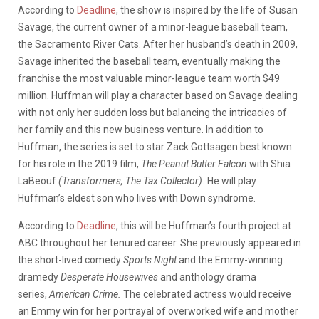
According to
Deadline
, the show is inspired by the life of Susan
Savage, the current owner of a minor-league baseball team,
the Sacramento River Cats. After her husband’s death in 2009,
Savage inherited the baseball team, eventually making the
franchise the most valuable minor-league team worth $49
million. Huffman will play a character based on Savage dealing
with not only her sudden loss but balancing the intricacies of
her family and this new business venture. In addition to
Huffman, the series is set to star Zack Gottsagen best known
for his role in the 2019 film,
The Peanut Butter Falcon
with Shia
LaBeouf
(Transformers, The Tax Collector).
He will play
Huffman’s eldest son who lives with Down syndrome.
According to
Deadline
, this will be Huffman’s fourth project at
ABC throughout her tenured career. She previously appeared in
the short-lived comedy
Sports Night
and the Emmy-winning
dramedy
Desperate Housewives
and anthology drama
series,
American Crime.
The celebrated actress would receive
an Emmy win for her portrayal of overworked wife and mother