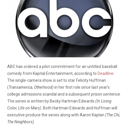
ABC has ordered a pilot commitment for an untitled baseball
comedy from Kapital Entertainment, according to
Deadline
.
The single-camera show is set to star Felicity Huffman
(
Transamerica, Otherhood)
in her first role since last year’s
college admissions scandal and a subsequent prison sentence.
The series is written by Becky Hartman Edwards
(In Living
Color, Life on Mars)
. Both Hartman Edwards and Huffman will
executive produce the series along with Aaron Kaplan
(The Chi,
The Neighbors).