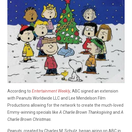
According to
Entertainment Weekly
, ABC signed an extension
with Peanuts Worldwide LLC and Lee Mendelson Film
Productions allowing for the network to create the much-loved
Emmy-winning specials like
A Charlie Brown Thanksgiving
and
A
Charlie Brown Christmas
.
Peanuts
, created by Charles M. Schulz, began airing on ABC in