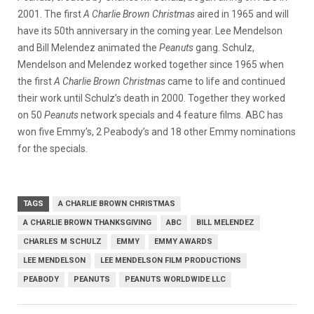
2001. The first
A Charlie Brown Christmas
aired in 1965 and will
have its 50th anniversary in the coming year. Lee Mendelson
and Bill Melendez animated the
Peanuts
gang. Schulz,
Mendelson and Melendez worked together since 1965 when
the first
A Charlie Brown Christmas
came to life and continued
their work until Schulz’s death in 2000. Together they worked
on 50
Peanuts
network specials and 4 feature films. ABC has
won five Emmy’s, 2 Peabody’s and 18 other Emmy nominations
for the specials.
TAGS
A CHARLIE BROWN CHRISTMAS
A CHARLIE BROWN THANKSGIVING
ABC
BILL MELENDEZ
CHARLES M SCHULZ
EMMY
EMMY AWARDS
LEE MENDELSON
LEE MENDELSON FILM PRODUCTIONS
PEABODY
PEANUTS
PEANUTS WORLDWIDE LLC