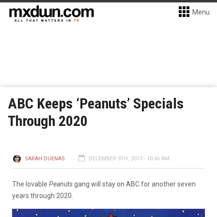
Menu
ABC Keeps ‘Peanuts’ Specials
Through 2020
SARAH DUENAS
DECEMBER 9TH, 2013 - 10:46 AM
The lovable
Peanuts
gang will stay on ABC for another seven
years through 2020.