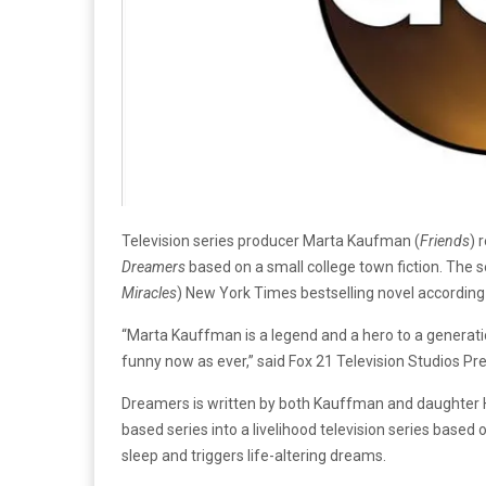
Television series producer Marta Kaufman (
Friends
) 
Dreamers
based on a small college town fiction. The 
Miracles
) New York Times bestselling novel according
“Marta Kauffman is a legend and a hero to a generatio
funny now as ever,” said Fox 21 Television Studios Pre
Dreamers is written by both Kauffman and daughter 
based series into a livelihood television series based 
sleep and triggers life-altering dreams.