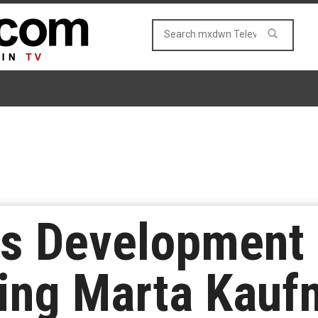
tes Development
ing Marta Kaufm