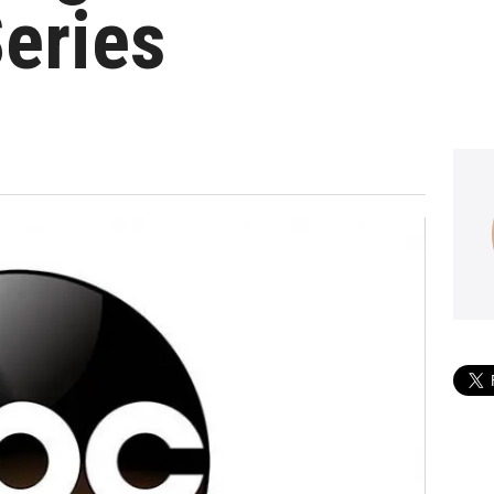
eries