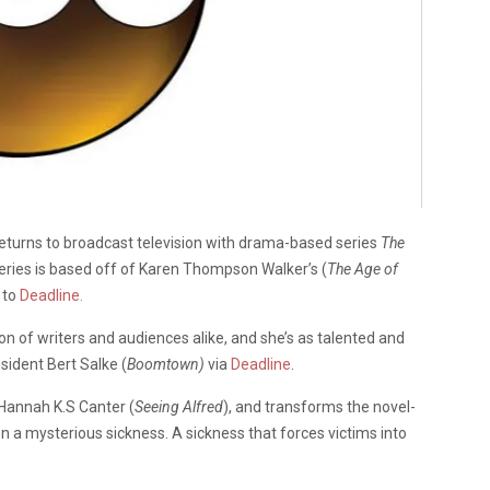
returns to broadcast television with drama-based series
The
series is based off of Karen Thompson Walker’s (
The Age of
 to
Deadline.
n of writers and audiences alike, and she’s as talented and
sident Bert Salke (
Boomtown)
via
Deadline
.
Hannah K.S Canter (
Seeing Alfred
), and transforms the novel-
on a mysterious sickness. A sickness that forces victims into