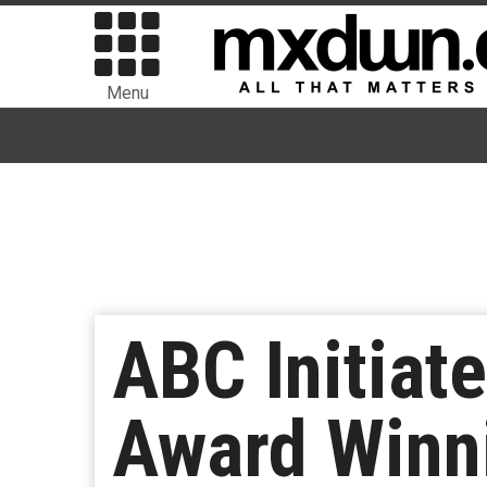
Menu
ABC Initia
Award Winn