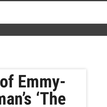
 of Emmy-
an’s ‘The