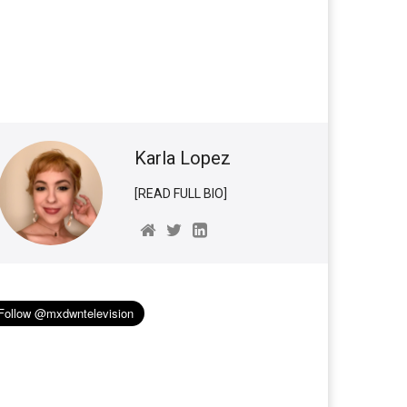
Karla Lopez
[READ FULL BIO]