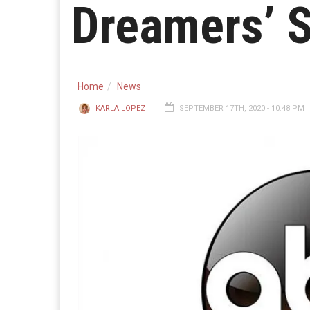
Dreamers’ S
Home
News
KARLA LOPEZ
SEPTEMBER 17TH, 2020 - 10:48 PM