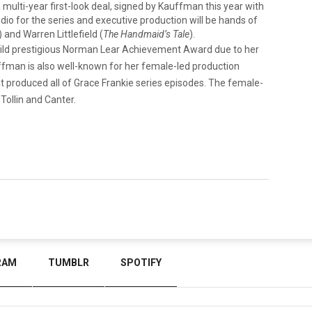
ulti-year first-look deal, signed by Kauffman this year with
io for the series and executive production will be hands of
) and Warren Littlefield (
The Handmaid’s Tale
).
Guild prestigious Norman Lear Achievement Award due to her
uffman is also well-known for her female-led production
produced all of Grace Frankie series episodes. The female-
Tollin and Canter.
RAM
TUMBLR
SPOTIFY