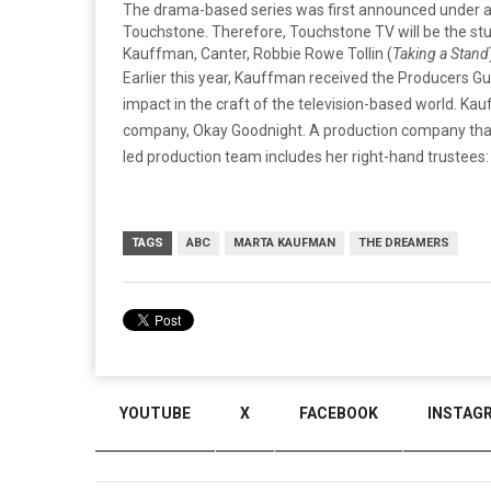
The drama-based series was first announced under a m
Touchstone. Therefore, Touchstone TV will be the stud
Kauffman, Canter, Robbie Rowe Tollin (
Taking a Stand
Earlier this year, Kauffman received the Producers 
impact in the craft of the television-based world. Ka
company, Okay Goodnight. A production company that 
led production team includes her right-hand trustees: 
TAGS
ABC
MARTA KAUFMAN
THE DREAMERS
YOUTUBE
X
FACEBOOK
INSTAG