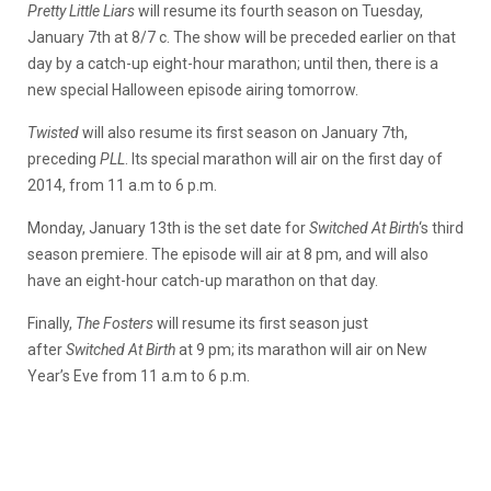
Pretty Little Liars
will resume its fourth season on Tuesday,
January 7th at 8/7 c. The show will be preceded earlier on that
day by a catch-up eight-hour marathon; until then, there is a
new special Halloween episode airing tomorrow.
Twisted
will also resume its first season on January 7th,
preceding
PLL
. Its special marathon will air on the first day of
2014, from 11 a.m to 6 p.m.
Monday, January 13th is the set date for
Switched At Birth
‘s third
season premiere. The episode will air at 8 pm, and will also
have an eight-hour catch-up marathon on that day.
Finally,
The Fosters
will resume its first season just
after
Switched At Birth
at 9 pm; its marathon will air on New
Year’s Eve from 11 a.m to 6 p.m.