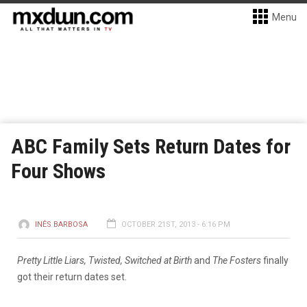
Menu
ABC Family Sets Return Dates for
Four Shows
INÊS BARBOSA
OCTOBER 21ST, 2013 - 6:16 PM
Pretty Little Liars, Twisted, Switched at Birth
and
The Fosters
finally
got their return dates set.