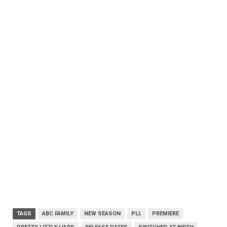
TAGS
ABC FAMILY
NEW SEASON
PLL
PREMIERE