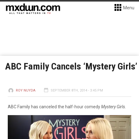
Menu
ABC Family Cancels ‘Mystery Girls’
ROY NUYDA
SEPTEMBER 8TH, 2014 - 3:45 PM
ABC Family has canceled the half-hour comedy
Mystery Girls.