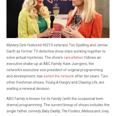
Mystery Girls
featured
90210
veterans Tori Spelling and Jennie
Garth as former TV detective show stars working together to
solve actual mysteries. The show’s
cancellation
follows an
executive shake-up at ABC Family. Kate Juergens, the
network’s executive vice president of original programming
and development, has
exited the network
after ten years. Two
other freshman shows,
Young & Hungry
and
Chasing Life
, are
waiting a renewal decision.
ABC Family is known for its family (with the occasional teen
drama) programming. The current lineup of shows includes the
single father comedy
Baby Daddy
,
The Fosters
,
Melissa and Joey
,