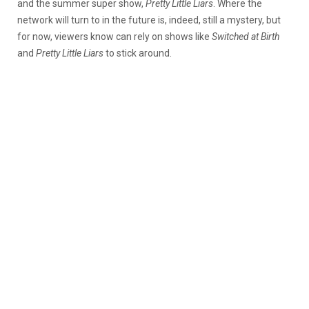
and the summer super show,
Pretty Little Liars
. Where the
network will turn to in the future is, indeed, still a mystery, but
for now, viewers know can rely on shows like
Switched at Birth
and
Pretty Little Liars
to stick around.