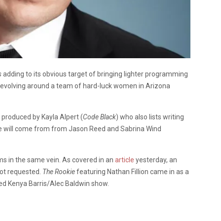
s
adding to its obvious target of bringing lighter programming
 revolving around a team of hard-luck women in Arizona
d produced by Kayla Alpert (
Code Black
) who also lists writing
ce will come from from Jason Reed and Sabrina Wind
s in the same vein. As covered in an
article
yesterday, an
lot requested.
The Rookie
featuring Nathan Fillion came in as a
tled Kenya Barris/Alec Baldwin show.