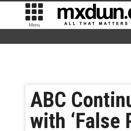
Menu
ABC Continue
with ‘False 