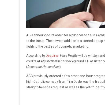
ABC announced its order for a pilot called
False Profit
to the lineup. The newest addition is a comedic soap
fighting the battles of cosmetic marketing.
According to
Deadline
, F
alse Profits
will be written an
credits at
Ally McBeal
in her background. EP assistan
(
Desperate Housewives
).
ABC previously ordered a few other one-hour program
Irish-Catholic comedy from Tim Doyle was the first pi
straight-to-series request as well as the yet-to-be-ti