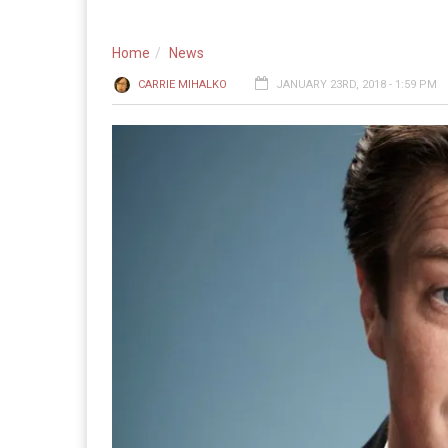
Home
News
CARRIE MIHALKO
JANUARY 23RD, 2018 - 1:59 PM