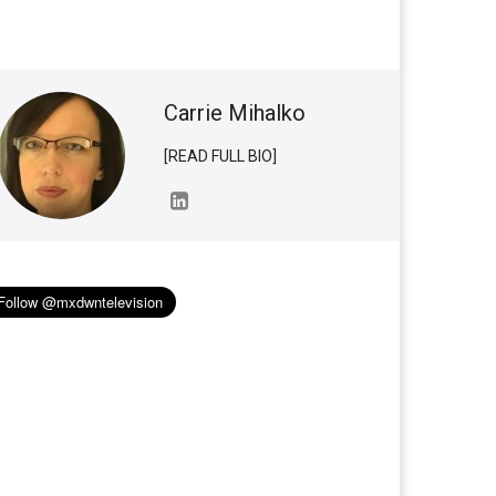
Carrie Mihalko
[READ FULL BIO]