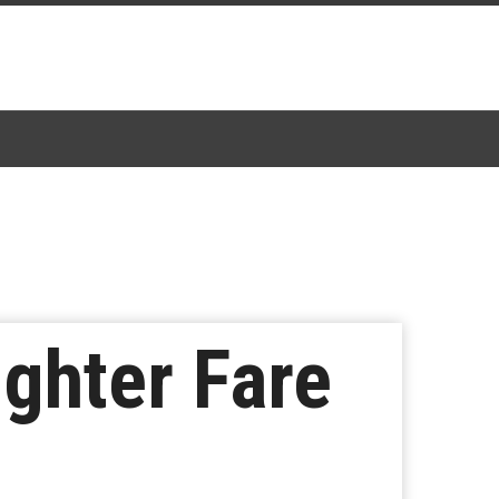
ighter Fare