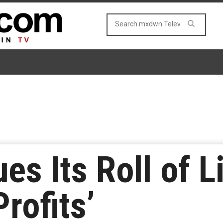
s Its Roll of L
Profits’