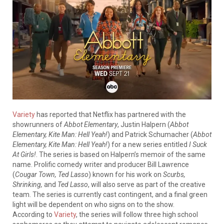
Variety
has reported that Netflix has partnered with the
showrunners of
Abbot Elementary
, Justin Halpern (
Abbot
Elementary, Kite Man: Hell Yeah!
) and Patrick Schumacher (
Abbot
Elementary, Kite Man: Hell Yeah!
) for a new series entitled
I Suck
At Girls!
. The series is based on Halpern’s memoir of the same
name. Prolific comedy writer and producer Bill Lawrence
(
Cougar Town, Ted Lasso
) known for his work on
Scurbs,
Shrinking,
and
Ted Lasso
, will also serve as part of the creative
team. The series is currently cast contingent, and a final green
light will be dependent on who signs on to the show.
According to
Variety
, the series will follow three high school