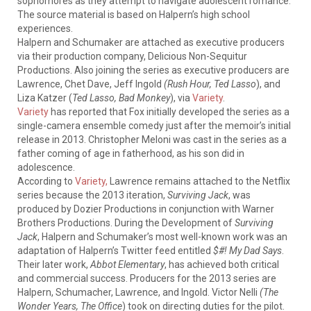
sophomores as they attempt to navigate adolescent romance.
The source material is based on Halpern’s high school
experiences.
Halpern and Schumaker are attached as executive producers
via their production company, Delicious Non-Sequitur
Productions. Also joining the series as executive producers are
Lawrence, Chet Dave, Jeff Ingold
(Rush Hour, Ted Lasso
), and
Liza Katzer (
Ted Lasso, Bad Monkey
), via
Variety
.
Variety
has reported that Fox initially developed the series as a
single-camera ensemble comedy just after the memoir’s initial
release in 2013. Christopher Meloni was cast in the series as a
father coming of age in fatherhood, as his son did in
adolescence.
According to
Variety,
Lawrence remains attached to the Netflix
series because the 2013 iteration,
Surviving Jack
, was
produced by Dozier Productions in conjunction with Warner
Brothers Productions. During the Development of
Surviving
Jack
, Halpern and Schumaker’s most well-known work was an
adaptation of Halpern’s Twitter feed entitled
$#! My Dad Says
.
Their later work,
Abbot Elementary
, has achieved both critical
and commercial success. Producers for the 2013 series are
Halpern, Schumacher, Lawrence, and Ingold. Victor Nelli
(The
Wonder Years, The Office
) took on directing duties for the pilot.