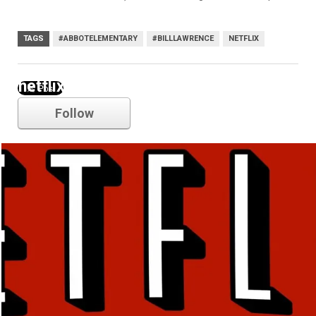
TAGS
#ABBOTELEMENTARY
#BILLLAWRENCE
NETFLIX
netflix
Follow