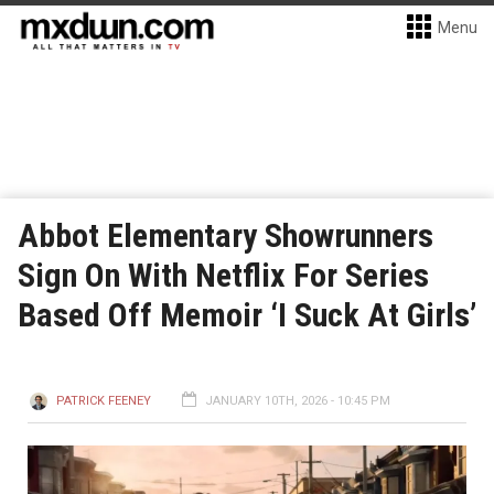
Menu
Abbot Elementary Showrunners
Sign On With Netflix For Series
Based Off Memoir ‘I Suck At Girls’
PATRICK FEENEY
JANUARY 10TH, 2026 - 10:45 PM