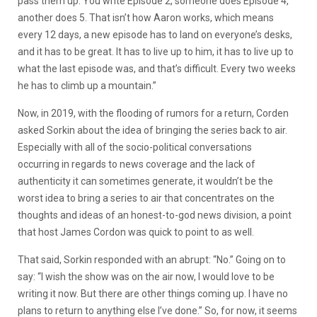
pass them up. You write Episode 2, someone does Episode 4,
another does 5. That isn’t how Aaron works, which means
every 12 days, a new episode has to land on everyone’s desks,
and it has to be great. It has to live up to him, it has to live up to
what the last episode was, and that’s difficult. Every two weeks
he has to climb up a mountain.”
Now, in 2019, with the flooding of rumors for a return, Corden
asked Sorkin about the idea of bringing the series back to air.
Especially with all of the socio-political conversations
occurring in regards to news coverage and the lack of
authenticity it can sometimes generate, it wouldn’t be the
worst idea to bring a series to air that concentrates on the
thoughts and ideas of an honest-to-god news division, a point
that host James Cordon was quick to point to as well.
That said, Sorkin responded with an abrupt: “No.” Going on to
say: “I wish the show was on the air now, I would love to be
writing it now. But there are other things coming up. I have no
plans to return to anything else I’ve done.” So, for now, it seems