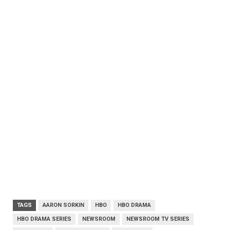
TAGS
AARON SORKIN
HBO
HBO DRAMA
HBO DRAMA SERIES
NEWSROOM
NEWSROOM TV SERIES