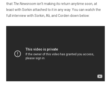
that
The Newsroom
isn’t making its return anytime soon, at
least with Sorkin attached to it in any way. You can watch the
full interview with Sorkin, Ali, and Corden down below: