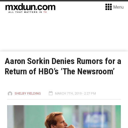
Menu
Aaron Sorkin Denies Rumors for a
Return of HBO’s ‘The Newsroom’
SHELBY FIELDING
MARCH 7TH, 2019 - 2:27 PM