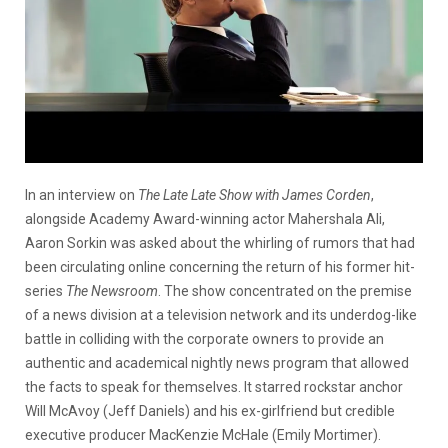
In an interview on
The Late Late Show with James Corden
,
alongside Academy Award-winning actor Mahershala Ali,
Aaron Sorkin was asked about the whirling of rumors that had
been circulating online concerning the return of his former hit-
series
The Newsroom
. The show concentrated on the premise
of a news division at a television network and its underdog-like
battle in colliding with the corporate owners to provide an
authentic and academical nightly news program that allowed
the facts to speak for themselves. It starred rockstar anchor
Will McAvoy (Jeff Daniels) and his ex-girlfriend but credible
executive producer MacKenzie McHale (Emily Mortimer).