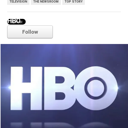
TELEVISION
THE NEWSROOM
TOP STORY
HBO
Follow