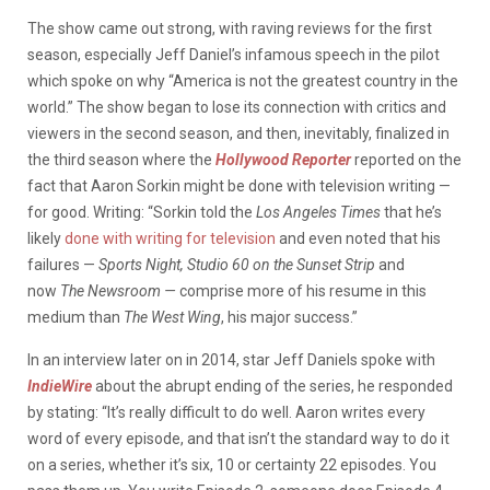
The show came out strong, with raving reviews for the first
season, especially Jeff Daniel’s infamous speech in the pilot
which spoke on why “America is not the greatest country in the
world.” The show began to lose its connection with critics and
viewers in the second season, and then, inevitably, finalized in
the third season where the
Hollywood Reporter
reported on the
fact that Aaron Sorkin might be done with television writing —
for good. Writing: “Sorkin told the
Los Angeles Times
that he’s
likely
done with writing for television
and even noted that his
failures —
Sports Night, Studio 60 on the Sunset Strip
and
now
The Newsroom —
comprise more of his resume in this
medium than
The West Wing
, his major success.”
In an interview later on in 2014, star Jeff Daniels spoke with
IndieWire
about the abrupt ending of the series, he responded
by stating: “It’s really difficult to do well. Aaron writes every
word of every episode, and that isn’t the standard way to do it
on a series, whether it’s six, 10 or certainty 22 episodes. You