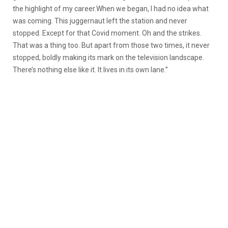
the highlight of my career.When we began, I had no idea what
was coming. This juggernaut left the station and never
stopped. Except for that Covid moment. Oh and the strikes.
That was a thing too. But apart from those two times, it never
stopped, boldly making its mark on the television landscape.
There’s nothing else like it. It lives in its own lane.”