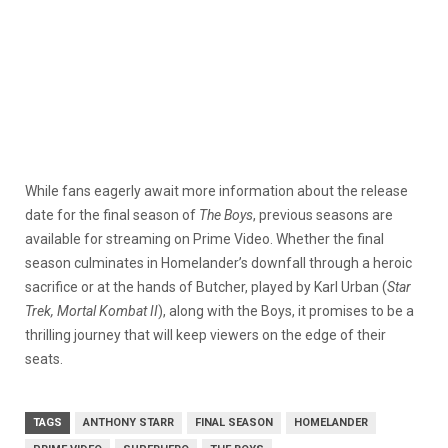
While fans eagerly await more information about the release
date for the final season of
The Boys
, previous seasons are
available for streaming on Prime Video. Whether the final
season culminates in Homelander’s downfall through a heroic
sacrifice or at the hands of Butcher, played by Karl Urban (
Star
Trek, Mortal Kombat II
), along with the Boys, it promises to be a
thrilling journey that will keep viewers on the edge of their
seats.
TAGS
ANTHONY STARR
FINAL SEASON
HOMELANDER