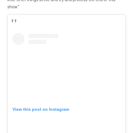
show.”
View this post on Instagram