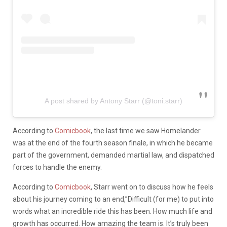
A post shared by Antony Starr (@toni.starr)
According to
Comicbook
, the last time we saw Homelander
was at the end of the fourth season finale, in which he became
part of the government, demanded martial law, and dispatched
forces to handle the enemy.
According to
Comicbook
, Starr went on to discuss how he feels
about his journey coming to an end,”Difficult (for me) to put into
words what an incredible ride this has been. How much life and
growth has occurred. How amazing the team is. It’s truly been