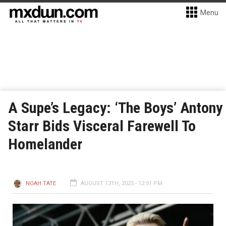
Menu
A Supe’s Legacy: ‘The Boys’ Antony
Starr Bids Visceral Farewell To
Homelander
NOAH TATE
AUGUST 13TH, 2025 - 12:51 PM