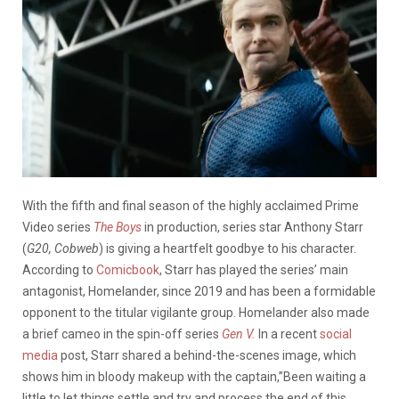
With the fifth and final season of the highly acclaimed Prime
Video series
The Boys
in production, series star Anthony Starr
(
G20, Cobweb
) is giving a heartfelt goodbye to his character.
According to
Comicbook
, Starr
has played the series’ main
antagonist, Homelander, since 2019 and has been a formidable
opponent to the titular vigilante group. Homelander also made
a brief cameo in the spin-off series
Gen V.
In a recent
social
media
post, Starr shared a behind-the-scenes image, which
shows him in bloody makeup with the captain,”Been waiting a
little to let things settle and try and process the end of this