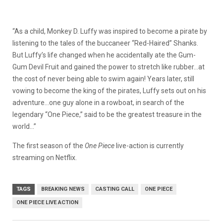
“As a child, Monkey D. Luffy was inspired to become a pirate by
listening to the tales of the buccaneer “Red-Haired” Shanks.
But Luffy’s life changed when he accidentally ate the Gum-
Gum Devil Fruit and gained the power to stretch like rubber…at
the cost of never being able to swim again! Years later, still
vowing to become the king of the pirates, Luffy sets out on his
adventure…one guy alone in a rowboat, in search of the
legendary “One Piece,” said to be the greatest treasure in the
world…”
The first season of the
One Piece
live-action is currently
streaming on Netflix.
TAGS
BREAKING NEWS
CASTING CALL
ONE PIECE
ONE PIECE LIVE ACTION