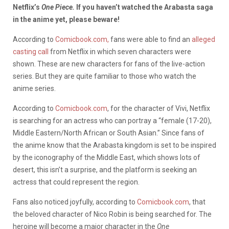
Netflix’s
One Piece.
If you haven’t watched the Arabasta saga
in the anime yet, please beware!
According to
Comicbook.com,
fans were able to find an
alleged
casting call
from Netflix in which seven characters were
shown. These are new characters for fans of the live-action
series. But they are quite familiar to those who watch the
anime series.
According to
Comicbook.com
, for the character of Vivi, Netflix
is searching for an actress who can portray a “female (17-20),
Middle Eastern/North African or South Asian.” Since fans of
the anime know that the Arabasta kingdom is set to be inspired
by the iconography of the Middle East, which shows lots of
desert, this isn’t a surprise, and the platform is seeking an
actress that could represent the region.
Fans also noticed joyfully, according to
Comicbook.com
, that
the beloved character of Nico Robin is being searched for. The
heroine will become a major character in the
One