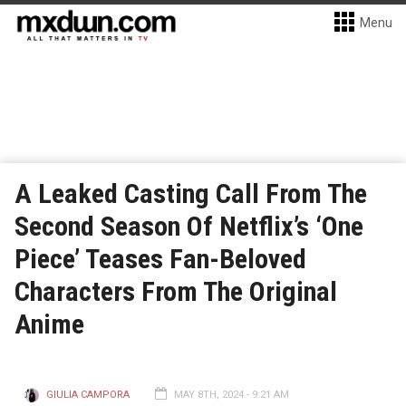
Menu
A Leaked Casting Call From The
Second Season Of Netflix’s ‘One
Piece’ Teases Fan-Beloved
Characters From The Original
Anime
GIULIA CAMPORA
MAY 8TH, 2024 - 9:21 AM