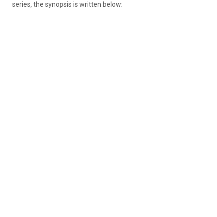
series, the synopsis is written below: