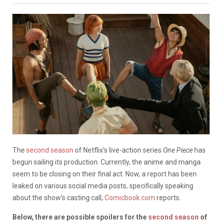
The
second season
of Netflix’s live-action series
One Piece
has
begun sailing its production. Currently, the anime and manga
seem to be closing on their final act. Now, a report has been
leaked on various social media posts, specifically speaking
about the show’s casting call,
Comicbook.com
reports.
Below, there are possible spoilers for the
second season
of