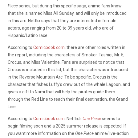
Piece
series, but during this specific saga, anime fans know
that she is named Miss All Sunday, and will only be introduced
in this arc. Netflix says that they are interested in female
actors, age ranging from 20 to 39 years old, who are of
Hispanic/Latino race.
According to
Comicbook.com
, there are other roles written in
the report, including the characters of Smoker, Tashigi, Mr. 5,
Crocus, and Miss Valentine. Fans are surprised to notice that
Crocus is included in this list, but this character was introduced
in the Reverse Mountain Arc. To be specific, Crocus is the
character that fishes Luffy’s crew out of the whale Lagoon, and
gives a gift to Nami that will help the pirates guide them
through the Red Line to reach their final destination, the Grand
Line.
According to
Comicbook.com
, Netflix’s
One Piece
seems to
begin filming soon and a 2025 summer release is expected. If
you want more information on the
One Piece
anime/live-action