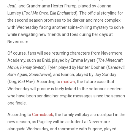
Jedi
), and Grandmama Hester Frump, played by Joanna
Lumley (
Fool Me Once, Ella Enchanted
). The official storyline for
the second season promises to be darker and more complex,
with Wednesday facing another spine-chilling mystery to solve
while navigating new friends and foes during her days at
Nevermore.
Of course, fans will see returning characters from Nevermore
Academy, such as Enid, played by Emma Myers (
The Minecraft
Movie, Family Switch
), Tyler, played by Hunter Doohan (
Daredevil:
Born Again, Soundwave
), and Bianca, played by Joy Sunday
(
Dog, Bad Hair
). According to
mxdwn
, the future case that
Wednesday will pursue is likely linked to the notorious senders
who have been sending her cryptic messages since the season
one finale.
According to
Comicbook
, the family will play a crucial part in the
new season, as Pugsley will be a student at Nevermore
alongside Wednesday, and roommate with Eugene, played