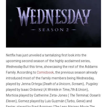
Netflix has just unveiled a tantalizing first look into the
upcoming second season of the highly acclaimed series,
Wednesday
.But this time, showcasing the rest of the Addams
Family. According to
Comicbook
, the previous season already
introduced most of the family members being Wednesday,
played by Jenna Ortega (
Death of a Unicorn, Scream
), Pugsley
played by Isaac Ordonez (
A Wrinkle in Time,7th & Union
),
Morticia played by Catherine Zeta-Jones (
The Terminal, Ocean’s
Eleven
), Gomez played by Luis Guzmán (
Turbo, Genie
) and
Fester, played by Fred Armisen (
The Lego Ninjago Movie,The