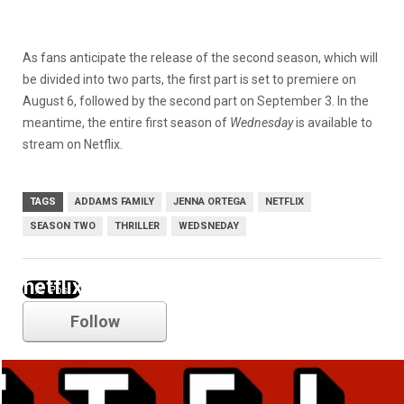
As fans anticipate the release of the second season, which will
be divided into two parts, the first part is set to premiere on
August 6, followed by the second part on September 3. In the
meantime, the entire first season of
Wednesday
is available to
stream on Netflix.
TAGS
ADDAMS FAMILY
JENNA ORTEGA
NETFLIX
SEASON TWO
THRILLER
WEDSNEDAY
netflix
Follow