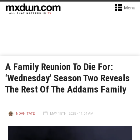
Menu
A Family Reunion To Die For:
‘Wednesday’ Season Two Reveals
The Rest Of The Addams Family
NOAH TATE
MAY 15TH, 2025 - 11:04 AM