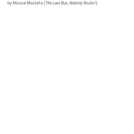
by Moosa Mostafa (
The Last Bus,
Nativity Rocks!
).