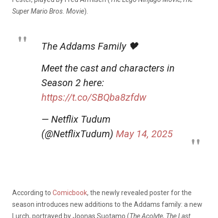
Super Mario Bros. Movie
).
The Addams Family 🖤
Meet the cast and characters in
Season 2 here:
https://t.co/SBQba8zfdw
— Netflix Tudum
(@NetflixTudum)
May 14, 2025
According to
Comicbook
, the newly revealed poster for the
season introduces new additions to the Addams family: a new
Lurch, portrayed by Joonas Suotamo (
The Acolyte, The Last