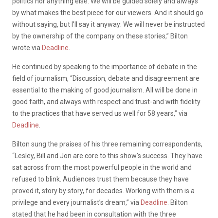
politics nor anything else. We will be guided solely and always
by what makes the best piece for our viewers. And it should go
without saying, but I’ll say it anyway: We will never be instructed
by the ownership of the company on these stories,” Bilton
wrote via
Deadline
.
He continued by speaking to the importance of debate in the
field of journalism, “Discussion, debate and disagreement are
essential to the making of good journalism. All will be done in
good faith, and always with respect and trust-and with fidelity
to the practices that have served us well for 58 years,” via
Deadline
.
Bilton sung the praises of his three remaining correspondents,
“Lesley, Bill and Jon are core to this show’s success. They have
sat across from the most powerful people in the world and
refused to blink. Audiences trust them because they have
proved it, story by story, for decades. Working with them is a
privilege and every journalist’s dream,” via
Deadline
. Bilton
stated that he had been in consultation with the three