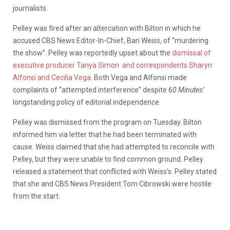
journalists.
Pelley was fired after an altercation with Bilton in which he
accused CBS News Editor-In-Chief, Bari Weiss, of “murdering
the show”. Pelley was reportedly upset about the
dismissal of
executive producer Tanya Simon
and correspondents Sharyn
Alfonsi and Cecilia Vega
. Both Vega and Alfonsi made
complaints of “attempted interference” despite
60 Minutes’
longstanding policy of editorial independence.
Pelley was dismissed from the program on Tuesday. Bilton
informed him via letter that he had been terminated with
cause. Weiss claimed that she had attempted to reconcile with
Pelley, but they were unable to find common ground. Pelley
released a statement that conflicted with Weiss’s. Pelley stated
that she and CBS News President Tom Cibrowski were hostile
from the start.