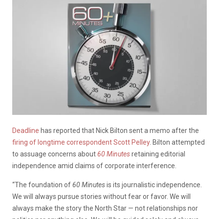
Deadline
has reported that Nick Bilton sent a memo after the
firing of longtime correspondent Scott Pelley
. Bilton attempted
to assuage concerns about
60 Minutes
retaining editorial
independence amid claims of corporate interference.
“The foundation of
60 Minutes
is its journalistic independence.
We will always pursue stories without fear or favor. We will
always make the story the North Star — not relationships nor