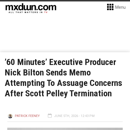
Menu
’60 Minutes’ Executive Producer
Nick Bilton Sends Memo
Attempting To Assuage Concerns
After Scott Pelley Termination
PATRICK FEENEY
JUNE 5TH, 2026 - 12:43 PM