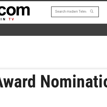
ward Nominati