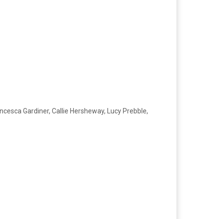
ncesca Gardiner, Callie Hersheway, Lucy Prebble,