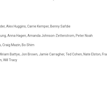
der, Alex Huggins, Carrie Kemper, Benny Safdie
a Chung, Anna Hagen, Amanda Johnson-Zetterstrom, Peter Noah
s, Craig Mazin, Bo Shim
 Miriam Battye, Jon Brown, Jamie Carragher, Ted Cohen, Nate Elston, Fra
, Will Tracy