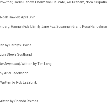
rowther, Harris Danow, Charmaine DeGraté, Will Graham, Nora Kirkpatrick,
Noah Hawley, April Shih
senberg, Hannah Fidell, Emily Jane Fox, Susannah Grant, Rosa Handelman,
tten by Carolyn Omine
y Loni Steele Sosthand
The Simpsons
), Written by Tim Long
n by Ariel Ladensohn
, Written by Rob LaZebnik
 Written by Shonda Rhimes