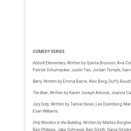
COMEDY SERIES
Abbott Elementary
, Written by Quinta Brunson, Ava Co
Patrick Schumacker, Justin Tan, Jordan Temple, Garr
Barry,
Written by Emma Barrie, Alec Berg, Duffy Boudrea
The Bear
, Written by Karen Joseph Adcock, Joanna Cal
Jury Duty
, Written by Tanner Bean, Lee Eisenberg, Ma
Evan Williams
Only Murders in the Building
, Written by Matteo Borghes
Ben Philippe, Jake Schnesel, Ben Smith, Siena Strei