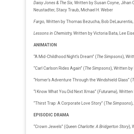
Daisy Jones & The Six,
Written by Susan Coyne, Jihan C
Neustadter, Stacy Traub, Michael H. Weber
Fargo,
Written by Thomas Bezucha, Bob DeLaurentis, 
Lessons in Chemistry,
Written by Victoria Bata, Lee Ei
ANIMATION
“A Mid-Childhood Night’s Dream” (
The Simpsons
), Wri
“Carl Carlson Rides Again” (
The Simpsons
), Written b
“Homer’s Adventure Through the Windshield Glass” (
“I Know What You Did Next Xmas” (
Futurama
), Writte
“Thirst Trap: A Corporate Love Story” (
The Simpsons
)
EPISODIC DRAMA
“Crown Jewels” (
Queen Charlotte: A Bridgerton Story
),