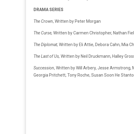
DRAMA SERIES
The Crown
, Written by Peter Morgan
The Curse,
Written by Carmen Christopher, Nathan Fiel
The Diplomat,
Written by Eli Attie, Debora Cahn, Mi
The Last of Us,
Written by Neil Druckmann, Halley Gros
Succession
, Written by Will Arbery, Jesse Armstrong,
Georgia Pritchett, Tony Roche, Susan Soon He Stanton