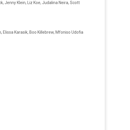
 Jenny Klein, Liz Koe, Judalina Neira, Scott
 Elissa Karasik, Boo Killebrew, Mfoniso Udofia