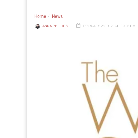
Home
News
ANNA PHILLIPS
FEBRUARY 23RD, 2024 - 10:06 PM