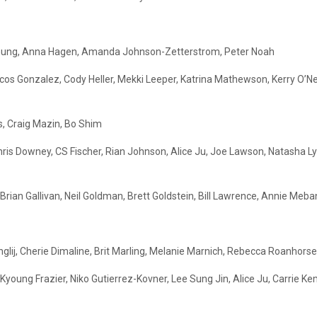
ia Chung, Anna Hagen, Amanda Johnson-Zetterstrom, Peter Noah
rcos Gonzalez, Cody Heller, Mekki Leeper, Katrina Mathewson, Kerry O’N
s, Craig Mazin, Bo Shim
 Chris Downey, CS Fischer, Rian Johnson, Alice Ju, Joe Lawson, Natasha L
ian Gallivan, Neil Goldman, Brett Goldstein, Bill Lawrence, Annie Mebane
glij, Cherie Dimaline, Brit Marling, Melanie Marnich, Rebecca Roanhorse
young Frazier, Niko Gutierrez-Kovner, Lee Sung Jin, Alice Ju, Carrie