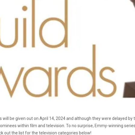
 will be given out on April 14, 2024 and although they were delayed by t
 nominees within film and television. To no surprise, Emmy-winning serie
out the list for the television categories below!