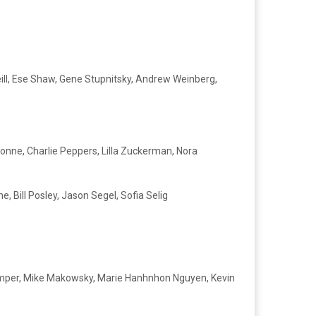
eill, Ese Shaw, Gene Stupnitsky, Andrew Weinberg,
yonne, Charlie Peppers, Lilla Zuckerman, Nora
, Bill Posley, Jason Segel, Sofia Selig
 Kemper, Mike Makowsky, Marie Hanhnhon Nguyen, Kevin