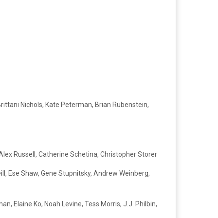
rittani Nichols, Kate Peterman, Brian Rubenstein,
Alex Russell, Catherine Schetina, Christopher Storer
eill, Ese Shaw, Gene Stupnitsky, Andrew Weinberg,
n, Elaine Ko, Noah Levine, Tess Morris, J.J. Philbin,