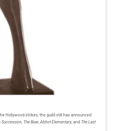
he Hollywood strikes, the guild still has announced
s
Succession, The Bear, Abbot Elementary
, and
The Last