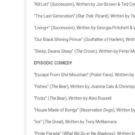
“Kill List” (
Succession
), Written by Jon Brown & Ted C
“The Last Generation” (
Star Trek: Picard
), Written by T
“Living+” (
Succession
), Written by Georgia Pritchett & 
“Our Black Shining Prince” (
Godfather of Harlem
), Wri
“Sleep, Dearie Sleep” (
The Crown
), Written by Peter 
EPISODIC COMEDY
“Escape From Shit Mountain” (
Poker Face),
Written by
“Fishes” (
The Bear
), Written by Joanna Calo & Christo
“Forks” (
The Bear
), Written by Alex Russell
“House Made of Bongs” (
Reservation Dogs
), Written 
“Ice” (
The Great
), Written by Tony McNamara
“Pride Parade” (
What We Do in the Shadows
), Written