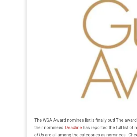
The WGA Award nominee list is finally out! The awards
their nominees.
Deadline
has reported the full list of
of Us
are all among the categories as nominees. Check 