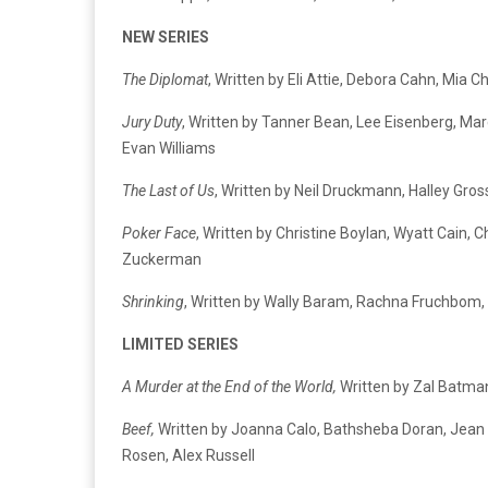
NEW SERIES
The Diplomat
, Written by Eli Attie, Debora Cahn, M
Jury Duty
, Written by Tanner Bean, Lee Eisenberg, Ma
Evan Williams
The Last of Us
, Written by Neil Druckmann, Halley Gros
Poker Face
, Written by Christine Boylan, Wyatt Cain,
Zuckerman
Shrinking
, Written by Wally Baram, Rachna Fruchbom, Br
LIMITED SERIES
A Murder at the End of the World,
Written by Zal Batman
Beef,
Written by Joanna Calo, Bathsheba Doran, Jean K
Rosen, Alex Russell