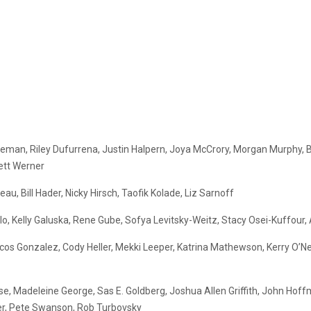
leman, Riley Dufurrena, Justin Halpern, Joya McCrory, Morgan Murphy, B
ett Werner
u, Bill Hader, Nicky Hirsch, Taofik Kolade, Liz Sarnoff
o, Kelly Galuska, Rene Gube, Sofya Levitsky-Weitz, Stacy Osei-Kuffour, 
rcos Gonzalez, Cody Heller, Mekki Leeper, Katrina Mathewson, Kerry O’N
e, Madeleine George, Sas E. Goldberg, Joshua Allen Griffith, John Hoffma
ber, Pete Swanson, Rob Turbovsky