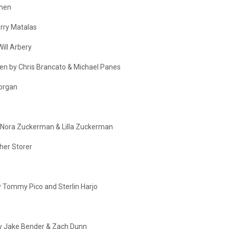
ohen
erry Matalas
Will Arbery
tten by Chris Brancato & Michael Panes
Morgan
 Nora Zuckerman & Lilla Zuckerman
pher Storer
by Tommy Pico and Sterlin Harjo
 by Jake Bender & Zach Dunn