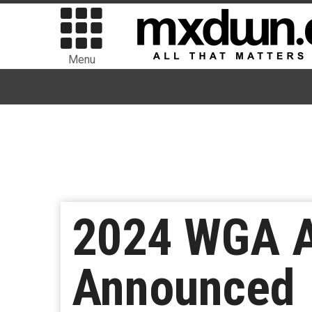
Menu
2024 WGA A
Announced