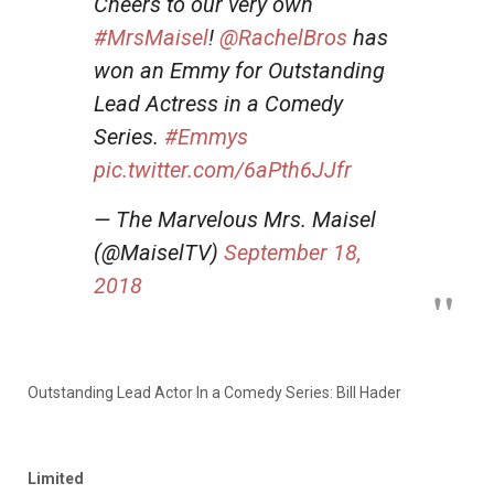
Cheers to our very own
#MrsMaisel
!
@RachelBros
has
won an Emmy for Outstanding
Lead Actress in a Comedy
Series.
#Emmys
pic.twitter.com/6aPth6JJfr
— The Marvelous Mrs. Maisel
(@MaiselTV)
September 18,
2018
Outstanding Lead Actor In a Comedy Series: Bill Hader
Limited