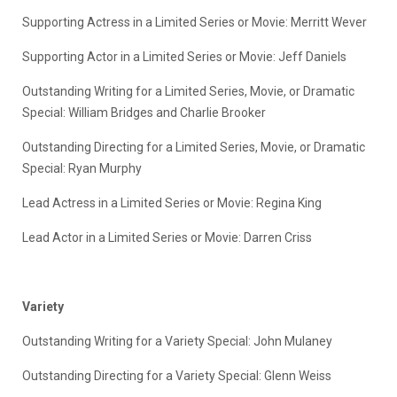
Supporting Actress in a Limited Series or Movie: Merritt Wever
Supporting Actor in a Limited Series or Movie: Jeff Daniels
Outstanding Writing for a Limited Series, Movie, or Dramatic
Special: William Bridges and Charlie Brooker
Outstanding Directing for a Limited Series, Movie, or Dramatic
Special: Ryan Murphy
Lead Actress in a Limited Series or Movie: Regina King
Lead Actor in a Limited Series or Movie: Darren Criss
Variety
Outstanding Writing for a Variety Special: John Mulaney
Outstanding Directing for a Variety Special: Glenn Weiss