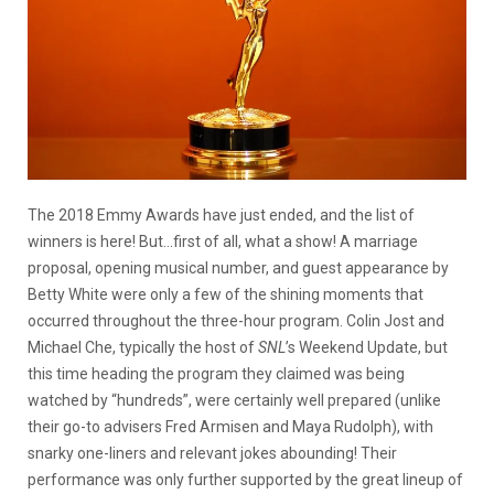
The 2018 Emmy Awards have just ended, and the list of
winners is here! But…first of all, what a show! A marriage
proposal, opening musical number, and guest appearance by
Betty White were only a few of the shining moments that
occurred throughout the three-hour program. Colin Jost and
Michael Che, typically the host of
SNL
’s Weekend Update, but
this time heading the program they claimed was being
watched by “hundreds”, were certainly well prepared (unlike
their go-to advisers Fred Armisen and Maya Rudolph), with
snarky one-liners and relevant jokes abounding! Their
performance was only further supported by the great lineup of