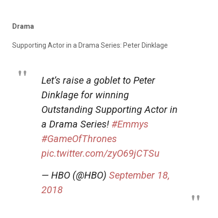
Drama
Supporting Actor in a Drama Series: Peter Dinklage
Let’s raise a goblet to Peter
Dinklage for winning
Outstanding Supporting Actor in
a Drama Series!
#Emmys
#GameOfThrones
pic.twitter.com/zyO69jCTSu
— HBO (@HBO)
September 18,
2018