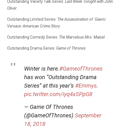
Outstanding Variety Talk Series:
Last Week Tonight with John
Oliver
Outstanding Limited Series:
The Assassination of Gianni
Versace: American Crime Story
Outstanding Comedy Series:
The Marvelous Mrs. Maisel
Outstanding Drama Series:
Game of Thrones
Winter is here.
#GameofThrones
has won “Outstanding Drama
Series” at this year’s
#Emmys
.
pic.twitter.com/iyq4xSPpG8
— Game Of Thrones
(@GameOfThrones)
September
18, 2018