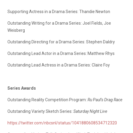
Supporting Actress in a Drama Series: Thandie Newton
Outstanding Writing for a Drama Series: Joel Fields, Joe
Weisberg
Outstanding Directing for a Drama Series: Stephen Daldry
Outstanding Lead Actor in a Drama Series: Matthew Rhys
Outstanding Lead Actress in a Drama Series: Claire Foy
Series Awards
Outstanding Reality Competition Program:
Ru Paul’s Drag Race
Outstanding Variety Sketch Series:
Saturday Night Live
https://twitter.com/nbcsnl/status/1041880608534712320