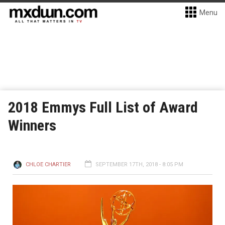
Menu
2018 Emmys Full List of Award
Winners
CHLOE CHARTIER
SEPTEMBER 17TH, 2018 - 8:05 PM