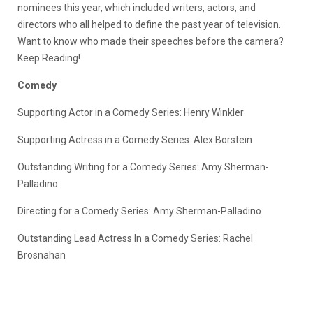
nominees this year, which included writers, actors, and
directors who all helped to define the past year of television.
Want to know who made their speeches before the camera?
Keep Reading!
Comedy
Supporting Actor in a Comedy Series: Henry Winkler
Supporting Actress in a Comedy Series: Alex Borstein
Outstanding Writing for a Comedy Series: Amy Sherman-
Palladino
Directing for a Comedy Series: Amy Sherman-Palladino
Outstanding Lead Actress In a Comedy Series: Rachel
Brosnahan