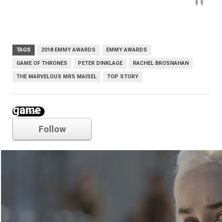
TAGS
2018 EMMY AWARDS
EMMY AWARDS
GAME OF THRONES
PETER DINKLAGE
RACHEL BROSNAHAN
THE MARVELOUS MRS MAISEL
TOP STORY
game of thrones
Follow