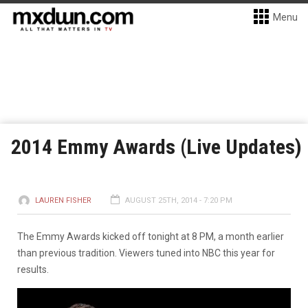
Menu
2014 Emmy Awards (Live Updates)
LAUREN FISHER
AUGUST 25TH, 2014 - 7:20 PM
The Emmy Awards kicked off tonight at 8 PM, a month earlier
than previous tradition. Viewers tuned into NBC this year for
results.