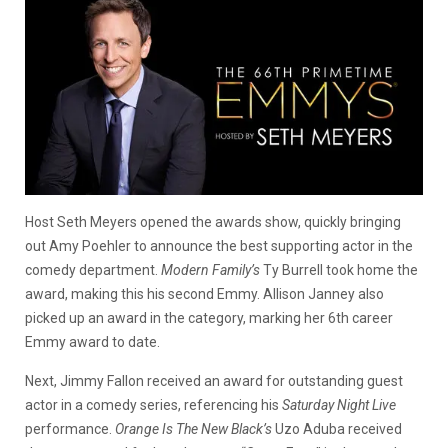
Host Seth Meyers opened the awards show, quickly bringing
out Amy Poehler to announce the best supporting actor in the
comedy department.
Modern Family’s
Ty Burrell took home the
award, making this his second Emmy. Allison Janney also
picked up an award in the category, marking her 6th career
Emmy award to date.
Next, Jimmy Fallon received an award for outstanding guest
actor in a comedy series, referencing his
Saturday Night Live
performance.
Orange Is The New Black’s
Uzo Aduba received