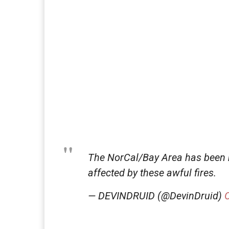
The NorCal/Bay Area has been 
affected by these awful fires.
— DEVINDRUID (@DevinDruid)