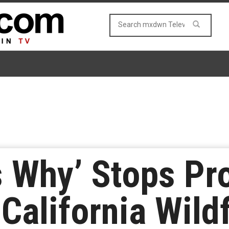
 Why’ Stops Pr
California Wildf