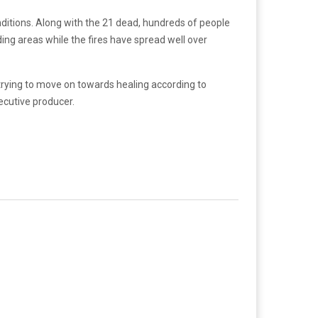
ditions. Along with the 21 dead, hundreds of people
g areas while the fires have spread well over
 trying to move on towards healing according to
ecutive producer.