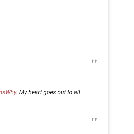
nsWhy
. My heart goes out to all