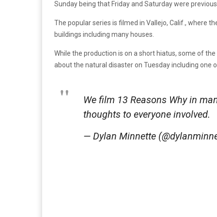
Sunday being that Friday and Saturday were previous
The popular series is filmed in Vallejo, Calif., where t
buildings including many houses.
While the production is on a short hiatus, some of t
about the natural disaster on Tuesday including one
We film 13 Reasons Why in many 
thoughts to everyone involved.
— Dylan Minnette (@dylanminne