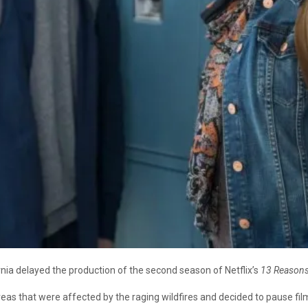
nia delayed the production of the second season of Netflix’s
13 Reason
as that were affected by the raging wildfires and decided to pause film