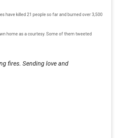
res have killed 21 people so far and burned over 3,500
 flown home as a courtesy. Some of them tweeted
ng fires. Sending love and