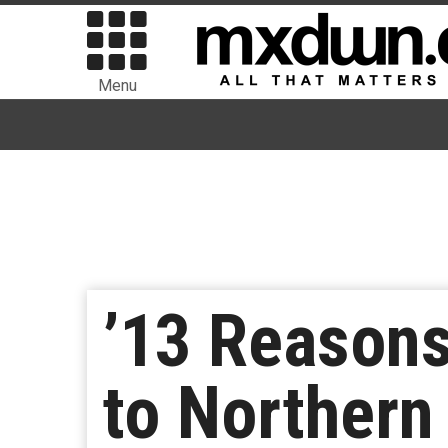
Menu
’13 Reasons
to Northern 