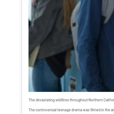
The devastating wildfires throughout Northern Califor
The controversial teenage drama was filmed in the are