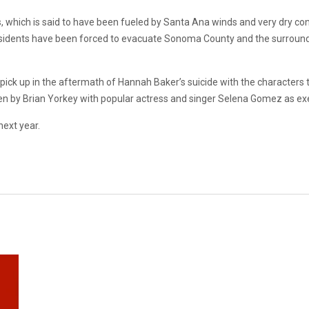
, which is said to have been fueled by Santa Ana winds and very dry con
sidents have been forced to evacuate Sonoma County and the surroundin
 pick up in the aftermath of Hannah Baker’s suicide with the characters
tten by Brian Yorkey with popular actress and singer Selena Gomez as ex
next year.