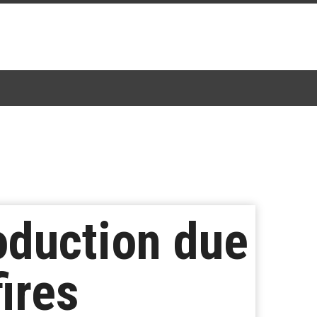
oduction due
ires