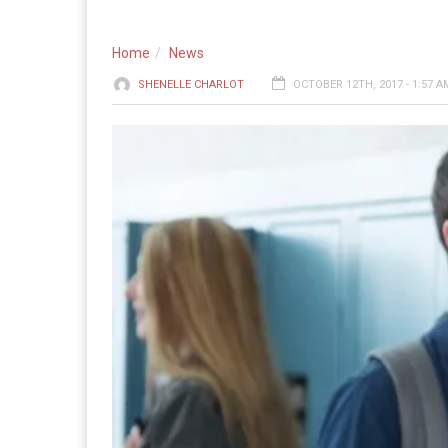
Home
News
SHENELLE CHARLOT
OCTOBER 12TH, 2017 - 1:57 A