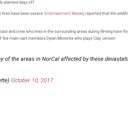
ly planned days off.
he fires have been severe.
Entertainment Weekly
reported that the wildfi
he cast and crew who lives in the surrounding areas during filming have
 of the main cast members Dylan Minnette who plays Clay Jensen.
of the areas in NorCal affected by these devastati
tte)
October 10, 2017