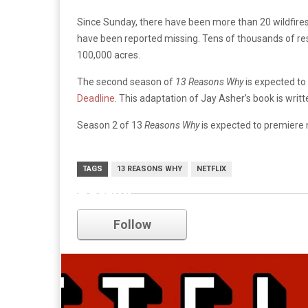
Since Sunday, there have been more than 20 wildfires
have been reported missing. Tens of thousands of re
100,000 acres.
The second season of
13 Reasons Why
is expected to
Deadline
. This adaptation of Jay Asher’s book is wri
Season 2 of 13
Reasons Why
is expected to premiere 
TAGS
13 REASONS WHY
NETFLIX
netflix
Follow