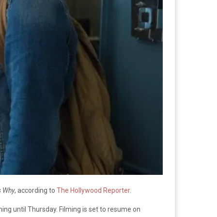
s Why
, according to
The Hollywood Reporter
.
ing until Thursday. Filming is set to resume on