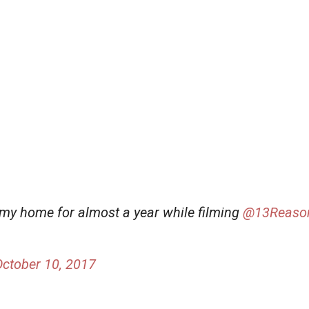
my home for almost a year while filming
@13Reaso
October 10, 2017